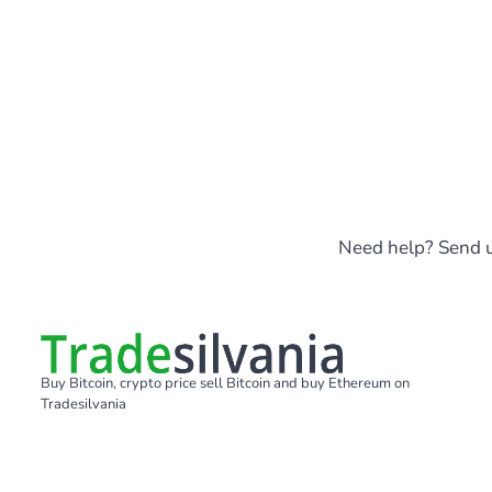
Need help? Send u
Buy Bitcoin, crypto price sell Bitcoin and buy Ethereum on
Tradesilvania