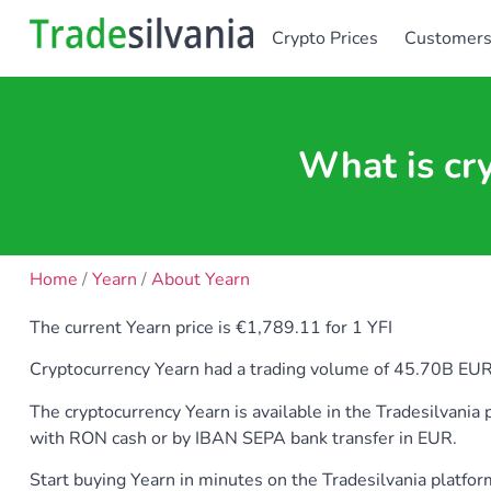
Crypto Prices
Customer
What is cr
Home
/
Yearn
/
About Yearn
The current Yearn price is €1,789.11 for 1 YFI
Cryptocurrency Yearn had a trading volume of 45.70B EUR. Ye
The cryptocurrency Yearn is available in the Tradesilvan
with RON cash or by IBAN SEPA bank transfer in EUR.
Start buying Yearn in minutes on the Tradesilvania platfo