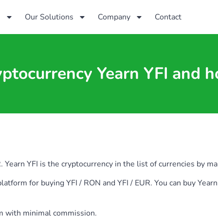
s
Our Solutions
Company
Contact
yptocurrency Yearn YFI and h
arn YFI is the cryptocurrency in the list of currencies by mark
ia platform for buying YFI / RON and YFI / EUR. You can buy Y
rm with minimal commission.