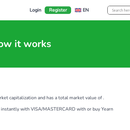
Login
Register
EN
ow it works
et capitalization and has a total market value of .
earn instantly with VISA/MASTERCARD with or buy Yearn