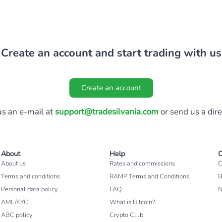
Create an account and start trading with us
Create an account
s an e-mail at
support@tradesilvania.com
or send us a dir
About
Help
C
About us
Rates and commissions
C
Terms and conditions
RAMP Terms and Conditions
B
Personal data policy
FAQ
AML/KYC
What is Bitcoin?
ABC policy
Crypto Club