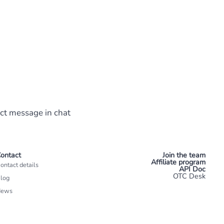
ect message in chat
ontact
Join the team
Affiliate program
ontact details
API Doc
OTC Desk
log
News