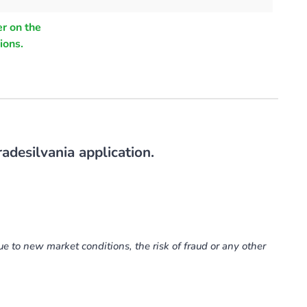
r on the
ions.
adesilvania application.
ue to new market conditions, the risk of fraud or any other