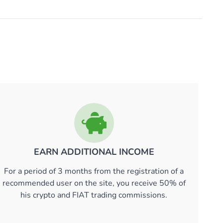
EARN ADDITIONAL INCOME
For a period of 3 months from the registration of a
recommended user on the site, you receive 50% of
his crypto and FIAT trading commissions.