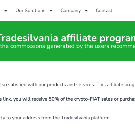
s
Our Solutions
Company
Contact
Tradesilvania affiliate progra
the commissions generated by the users recomm
o satisfied with our products and services. This affiliate prog
e link, you will receive 50% of the crypto-FIAT sales or purch
ctly to your address from the Tradesilvania platform.