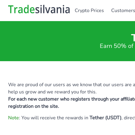
Crypto Prices
Customer
Earn 50% of 
We are proud of our users as we know that our users are als
help us grow and we reward you for this.
For each new customer who registers through your affiliat
registration on the site.
Note
: You will receive the rewards in
Tether (USDT)
, dire