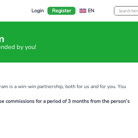
Login
Register
EN
m
ended by you!
ram is a win-win partnership, both for us and for you. You
ase commissions for a period of 3 months from the person’s