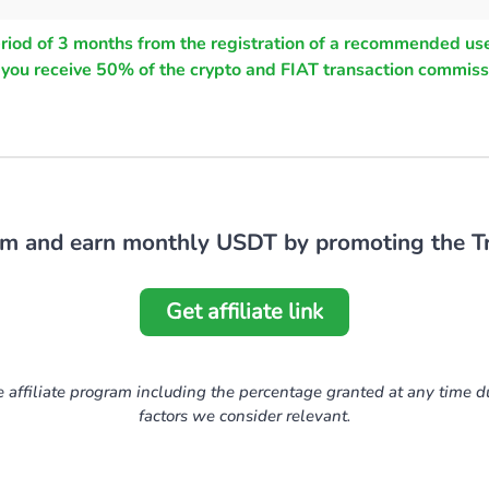
eriod of 3 months from the registration of a recommended use
, you receive 50% of the crypto and FIAT transaction commiss
ram and earn monthly USDT by promoting the Tr
Get affiliate link
e affiliate program including the percentage granted at any time d
factors we consider relevant.