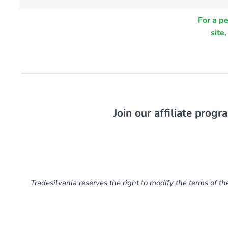
For a p
site
Join our affiliate prog
Tradesilvania reserves the right to modify the terms of th