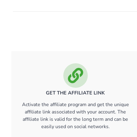
GET THE AFFILIATE LINK
Activate the affiliate program and get the unique
affiliate link associated with your account. The
affiliate link is valid for the long term and can be
easily used on social networks.