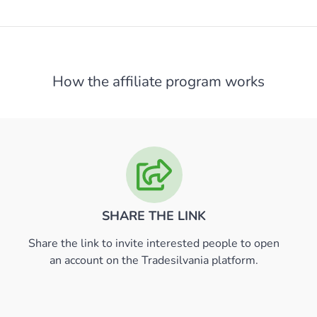
How the affiliate program works
SHARE THE LINK
Share the link to invite interested people to open
an account on the Tradesilvania platform.