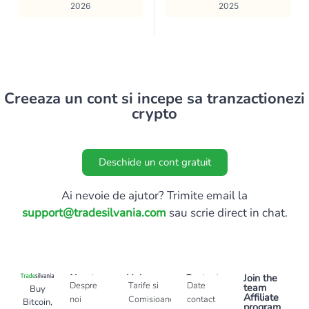
2026
2025
Creeaza un cont si incepe sa tranzactionezi
crypto
Deschide un cont gratuit
Ai nevoie de ajutor? Trimite email la
support@tradesilvania.com
sau scrie direct in chat.
About
Help
Contact
Join the
Despre
Tarife si
Date
team
Buy
Affiliate
noi
Comisioane
contact
Bitcoin,
program