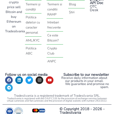
crypto
API Doc
Termeni și
Termeni si
Blog
OTC
price sell
condiții
conditii
Desk
Bitcoin and
Știri
RAMP
buy
Politica
Ethereum
datelor cu
Intrebari
on
caracter
frecvente
Tradesilvania
personal
Ce este
AML/KYC
Bitcoin?
Politica
Crypto
ABC
Club
ANPC
Follow us on social media
Subscribe to our newsletter
Receive daily information about
our products in your email.
We guarantee and promise no
spam.
Tradesilvania is a registered trademark of Tradesilvania SRL.
Tradesilvania is registered with the O.N.P.C.S.B. for the provision of exchange services between
virtual currencies and fiat currencies and the provision of digital wallets with number 292/2022.
© Copyright 2018 - 2026 -
Tradesilvania