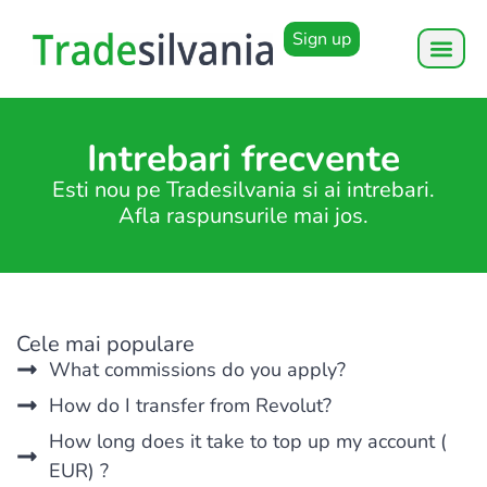
Sign up
Intrebari frecvente
Esti nou pe Tradesilvania si ai intrebari.
Afla raspunsurile mai jos.
Cele mai populare
What commissions do you apply?
How do I transfer from Revolut?
How long does it take to top up my account (
EUR) ?