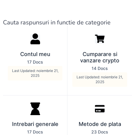
Cauta raspunsuri in functie de categorie
Contul meu
Cumparare si
vanzare crypto
17 Docs
14 Docs
Last Updated: noiembrie 21,
2025
Last Updated: noiembrie 21,
2025
Intrebari generale
Metode de plata
17 Docs
23 Docs