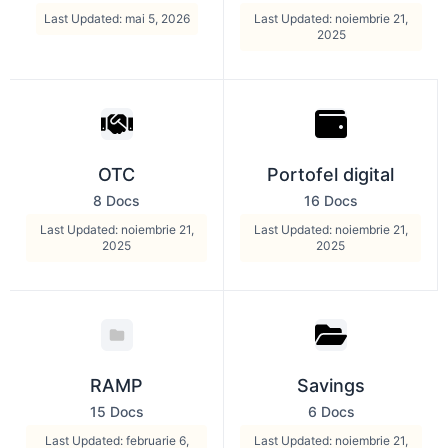
Last Updated: mai 5, 2026
Last Updated: noiembrie 21,
2025
OTC
Portofel digital
8 Docs
16 Docs
Last Updated: noiembrie 21,
Last Updated: noiembrie 21,
2025
2025
RAMP
Savings
15 Docs
6 Docs
Last Updated: februarie 6,
Last Updated: noiembrie 21,