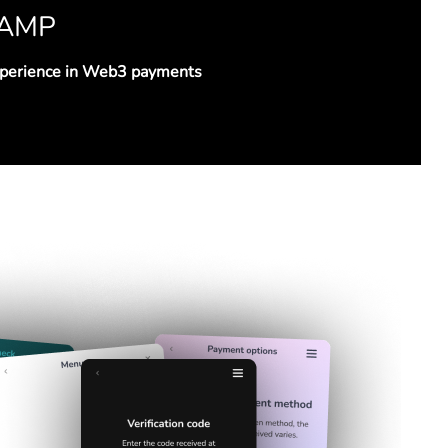
RAMP
xperience in Web3 payments