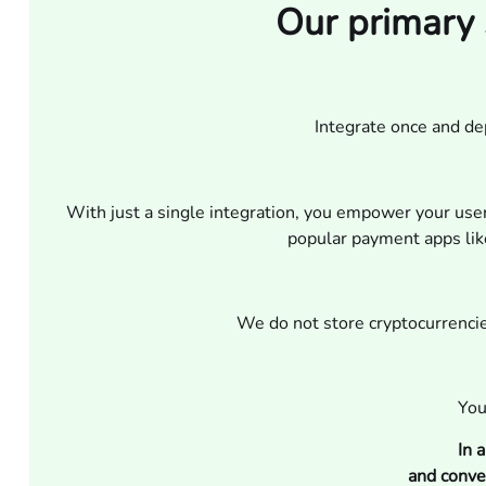
Our primary 
Integrate once and d
With just a single integration, you empower your use
popular payment apps like
We do not store cryptocurrencies
You
In 
and conve