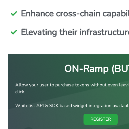
Enhance cross-chain capabil
Elevating their infrastructur
ON-Ramp (BU
Allow your user to purchase tokens without even leavi
click.
Whitelist API & SDK based widget integration availabl
REGISTER