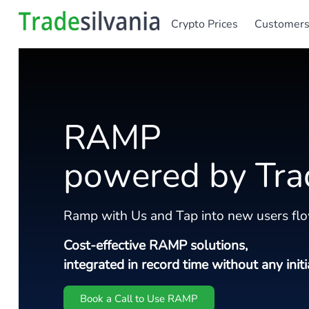
Crypto Prices
Customer
RAMP
powered by Tra
Ramp with Us and Tap into new users flo
Cost-effective RAMP solutions,
integrated in record time without any initi
Book a Call to Use RAMP