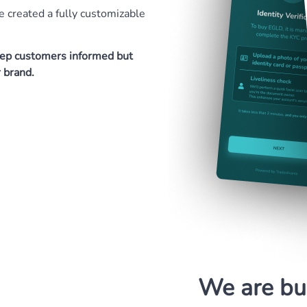
 created a fully customizable
keep customers informed but
r brand.
We are bui