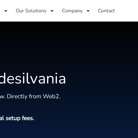
s
Our Solutions
Company
Contact
desilvania
w. Directly from Web2.
al setup fees.