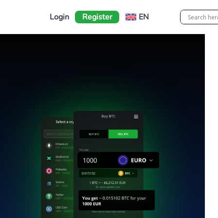
Login
Register
EN