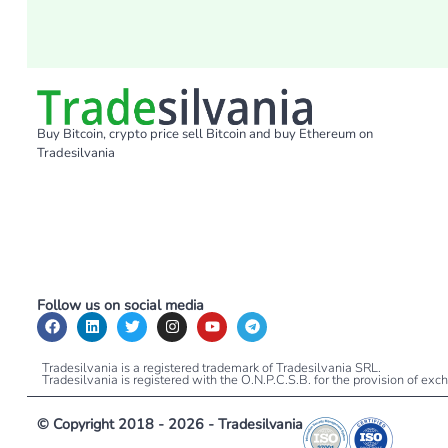
Buy Bitcoin, crypto price sell Bitcoin and buy Ethereum on
Tradesilvania
Follow us on social media
Tradesilvania is a registered trademark of Tradesilvania SRL.
Tradesilvania is registered with the O.N.P.C.S.B. for the provision of ex
© Copyright 2018 - 2026 - Tradesilvania