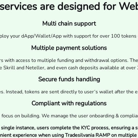
services are designed for W
Multi chain support
eploy your dApp/Wallet/App with support for over 100 tokens 
Multiple payment solutions
rs with access to multiple funding and withdrawal options. The
 Skrill and Neteller, and even cash deposits available at ove
Secure funds handling
. Instead, tokens are sent directly to user‘s wallet after the 
Compliant with regulations
 focus on building. We manage the user onboarding & complia
a single instance, users complete the KYC process, ensuring a s
nient experience when using Tradesilvania RAMP on multiple 