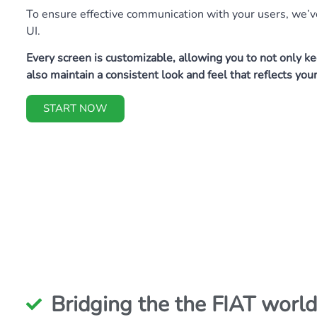
To ensure effective communication with your users, we’ve
UI.
Every screen is customizable, allowing you to not only 
also maintain a consistent look and feel that reflects you
START NOW
Bridging the the FIAT world