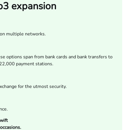
eb3 expansion
on multiple networks.
se options span from bank cards and bank transfers to
r 22,000 payment stations.
exchange for the utmost security.
nce.
wift
occasions.