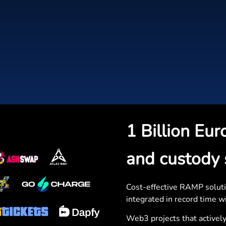
1 Billion Eur
and custody 
Cost-effective RAMP soluti
integrated in record time wi
Web3 projects that actively