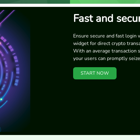
Fast and secu
Ensure secure and fast login 
widget for direct crypto trans
With an average transaction 
your users can promptly seize
START NOW