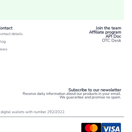
ontact
Join the team
Affiliate program
ontact details
API Doc
OTC Desk
log
News
Subscribe to our newsletter
Receive daily information about our products in your email.
We guarantee and promise no spam.
 of digital wallets with number 292/2022.