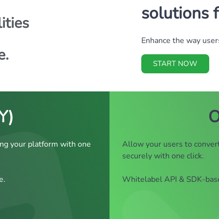
solutions 
ities
Enhance the way users
e.
START NOW
Y)
O
ng your platform with one
Allow your users to convert
securely with one click.
e.
Whitelabel API & SDK-based