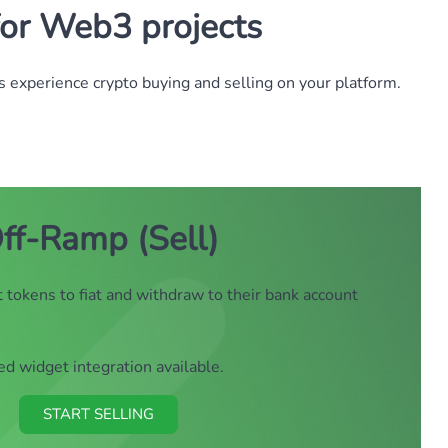
for Web3 projects
 experience crypto buying and selling on your platform.
ff-Ramp (Sell)
 tokens to fiat and withdraw to their bank account
 widget integration available.
START SELLING