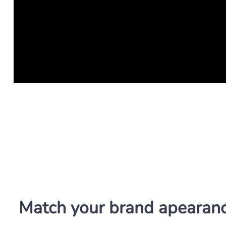
Match your brand apearan