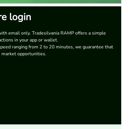
re login
with email only. Tradesilvania RAMP offers a simple
actions in your app or wallet.
speed ranging from 2 to 20 minutes, we guarantee that
 market opportunities.