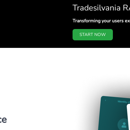
Tradesilvania 
Transforming your users e
START NOW
ce