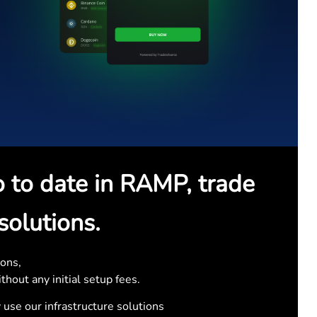
o to date in RAMP, trade
solutions.
ons,
thout any initial setup fees.
 use our infrastructure solutions