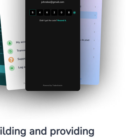
lding and providing