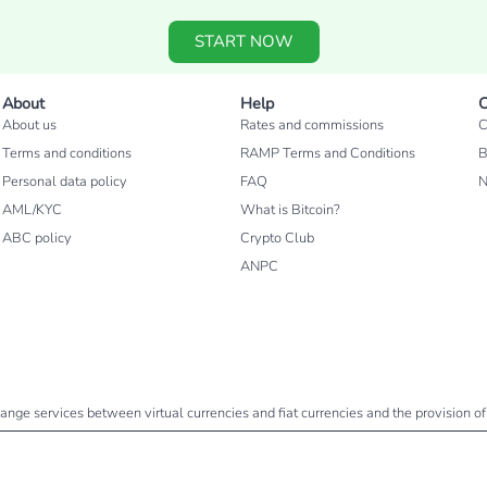
START NOW
About
Help
C
About us
Rates and commissions
C
Terms and conditions
RAMP Terms and Conditions
B
Personal data policy
FAQ
AML/KYC
What is Bitcoin?
ABC policy
Crypto Club
ANPC
change services between virtual currencies and fiat currencies and the provision