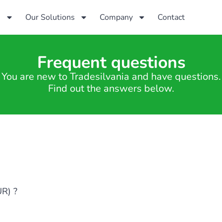
s
Our Solutions
Company
Contact
Frequent questions
You are new to Tradesilvania and have questions.
Find out the answers below.
UR) ?