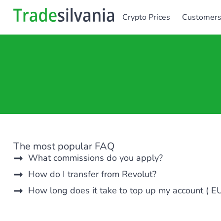
Crypto Prices
Customer
The most popular FAQ
What commissions do you apply?
How do I transfer from Revolut?
How long does it take to top up my account ( E