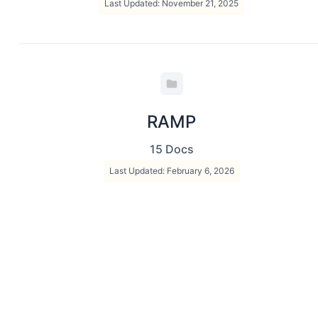
Last Updated: November 21, 2025
RAMP
15 Docs
Last Updated: February 6, 2026