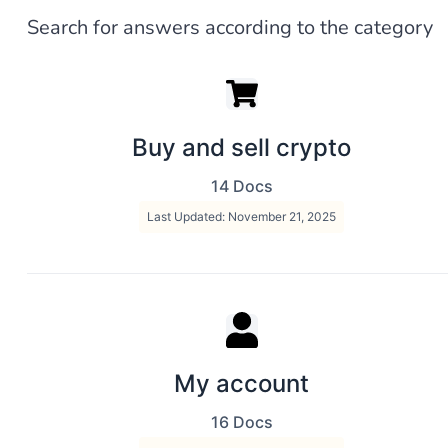
Search for answers according to the category
Buy and sell crypto
14 Docs
Last Updated: November 21, 2025
My account
16 Docs