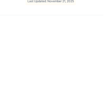
Last Updated: November 21, 2025