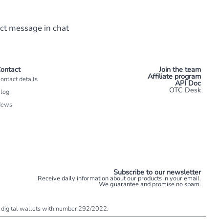
ect message in chat
ontact
Join the team
Affiliate program
ontact details
API Doc
OTC Desk
log
News
Subscribe to our newsletter
Receive daily information about our products in your email.
We guarantee and promise no spam.
 of digital wallets with number 292/2022.