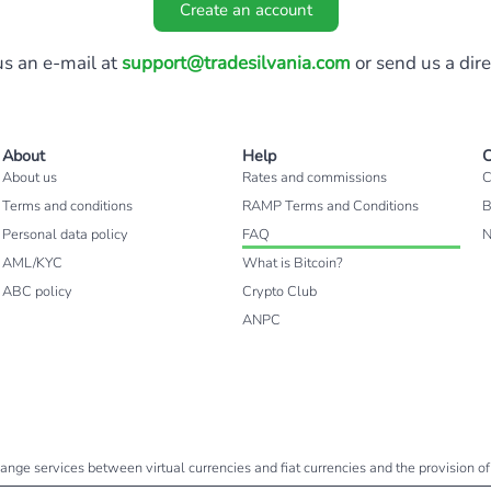
Create an account
s an e-mail at
support@tradesilvania.com
or send us a dir
About
Help
C
About us
Rates and commissions
C
Terms and conditions
RAMP Terms and Conditions
B
Personal data policy
FAQ
AML/KYC
What is Bitcoin?
ABC policy
Crypto Club
ANPC
change services between virtual currencies and fiat currencies and the provision