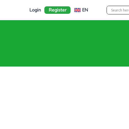
Login
Register
EN