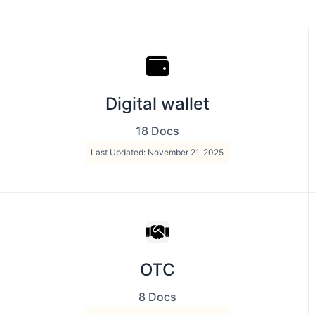
Digital wallet
18 Docs
Last Updated: November 21, 2025
OTC
8 Docs