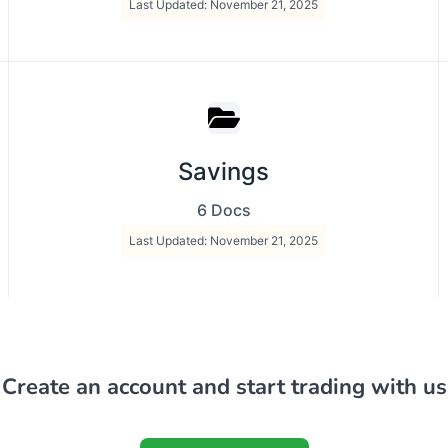
Last Updated: November 21, 2025
Savings
6 Docs
Last Updated: November 21, 2025
Create an account and start trading with us