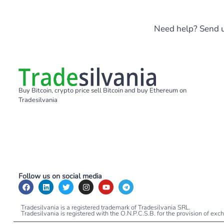
Need help? Send u
Buy Bitcoin, crypto price sell Bitcoin and buy Ethereum on
Tradesilvania
Follow us on social media
Tradesilvania is a registered trademark of Tradesilvania SRL.
Tradesilvania is registered with the O.N.P.C.S.B. for the provision of ex