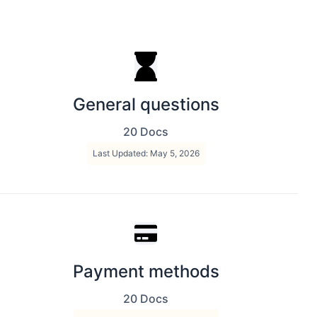
General questions
20 Docs
Last Updated: May 5, 2026
Payment methods
20 Docs