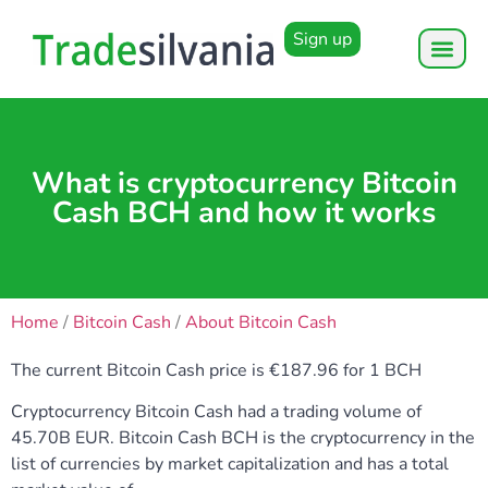
Sign up
What is cryptocurrency Bitcoin
Cash BCH and how it works
Home
/
Bitcoin Cash
/
About Bitcoin Cash
The current Bitcoin Cash price is €187.96 for 1 BCH
Cryptocurrency Bitcoin Cash had a trading volume of
45.70B EUR. Bitcoin Cash BCH is the cryptocurrency in the
list of currencies by market capitalization and has a total