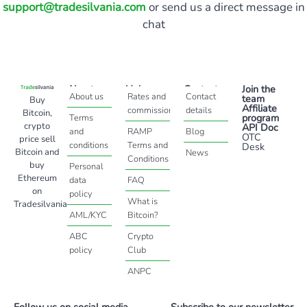
support@tradesilvania.com
or send us a direct message in
chat
About
Help
Contact
Join the
About us
Rates and
Contact
team
Buy
Affiliate
commissions
details
Bitcoin,
program
Terms
crypto
API Doc
and
RAMP
Blog
OTC
price sell
conditions
Terms and
Desk
Bitcoin and
News
Conditions
buy
Personal
Ethereum
data
FAQ
on
policy
What is
Tradesilvania
AML/KYC
Bitcoin?
ABC
Crypto
policy
Club
ANPC