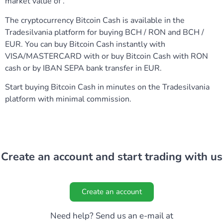
market value of .
The cryptocurrency Bitcoin Cash is available in the
Tradesilvania platform for buying BCH / RON and BCH /
EUR. You can buy Bitcoin Cash instantly with
VISA/MASTERCARD with or buy Bitcoin Cash with RON
cash or by IBAN SEPA bank transfer in EUR.
Start buying Bitcoin Cash in minutes on the Tradesilvania
platform with minimal commission.
Create an account and start trading with us
Create an account
Need help? Send us an e-mail at