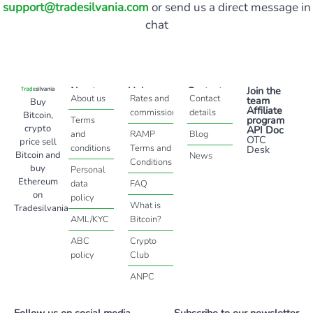
support@tradesilvania.com
or send us a direct message in
chat
About
Help
Contact
Join the
About us
Rates and
Contact
team
Buy
Affiliate
commissions
details
Bitcoin,
program
Terms
crypto
API Doc
and
RAMP
Blog
OTC
price sell
conditions
Terms and
Desk
Bitcoin and
News
Conditions
buy
Personal
Ethereum
data
FAQ
on
policy
What is
Tradesilvania
AML/KYC
Bitcoin?
ABC
Crypto
policy
Club
ANPC