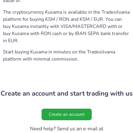
value of .
The cryptocurrency Kusama is available in the Tradesilvania
platform for buying KSM / RON and KSM / EUR. You can
buy Kusama instantly with VISA/MASTERCARD with or
buy Kusama with RON cash or by IBAN SEPA bank transfer
in EUR.
Start buying Kusama in minutes on the Tradesilvania
platform with minimal commission.
Create an account and start trading with us
Create an account
Need help? Send us an e-mail at