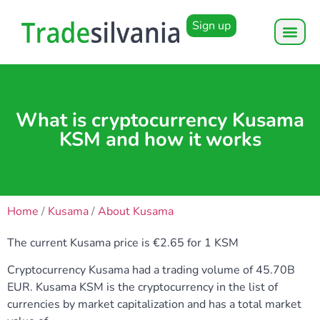
Sign up
What is cryptocurrency Kusama
KSM and how it works
Home
/
Kusama
/
About Kusama
The current Kusama price is €2.65 for 1 KSM
Cryptocurrency Kusama had a trading volume of 45.70B
EUR. Kusama KSM is the cryptocurrency in the list of
currencies by market capitalization and has a total market