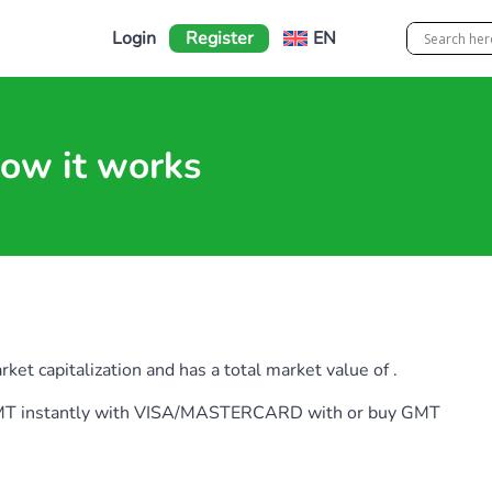
Login
Register
EN
ow it works
t capitalization and has a total market value of .
y GMT instantly with VISA/MASTERCARD with or buy GMT