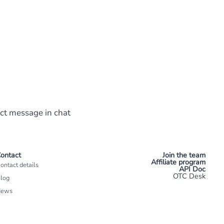
ect message in chat
ontact
Join the team
Affiliate program
ontact details
API Doc
OTC Desk
log
News