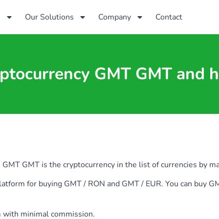
s
Our Solutions
Company
Contact
yptocurrency GMT GMT and h
T GMT is the cryptocurrency in the list of currencies by marke
ia platform for buying GMT / RON and GMT / EUR. You can bu
m with minimal commission.