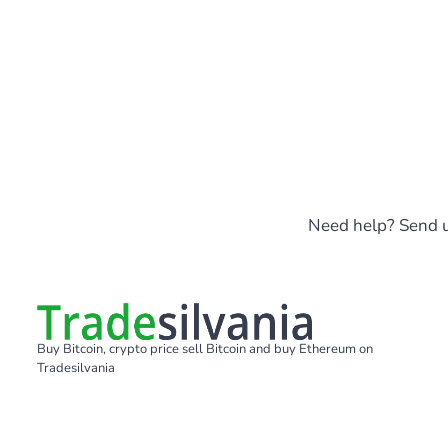
Need help? Send u
Buy Bitcoin, crypto price sell Bitcoin and buy Ethereum on
Tradesilvania