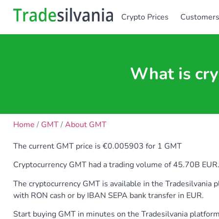
Crypto Prices
Customer
What is cr
Home
/
GMT
/
About GMT
The current GMT price is €0.005903 for 1 GMT
Cryptocurrency GMT had a trading volume of 45.70B EUR. GM
The cryptocurrency GMT is available in the Tradesilvan
with RON cash or by IBAN SEPA bank transfer in EUR.
Start buying GMT in minutes on the Tradesilvania platfor