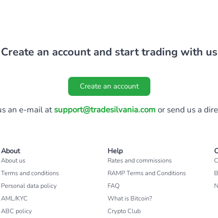
Create an account and start trading with us
Create an account
s an e-mail at
support@tradesilvania.com
or send us a dir
About
Help
C
About us
Rates and commissions
C
Terms and conditions
RAMP Terms and Conditions
B
Personal data policy
FAQ
AML/KYC
What is Bitcoin?
ABC policy
Crypto Club