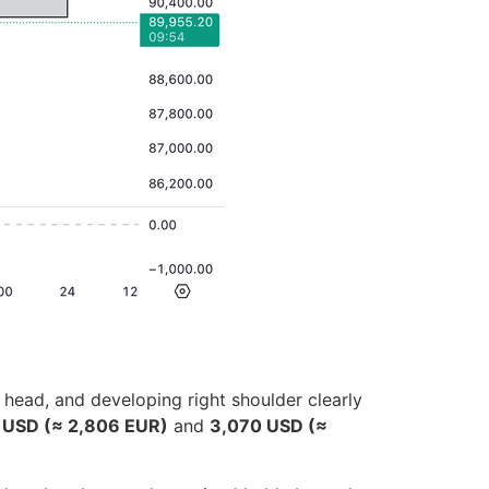
 head, and developing right shoulder clearly
 USD (≈ 2,806 EUR)
and
3,070 USD (≈