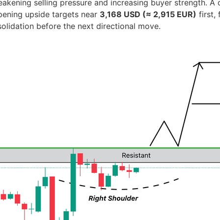
kening selling pressure and increasing buyer strength. A 
pening upside targets near
3,168 USD (≈ 2,915 EUR)
first,
solidation before the next directional move.