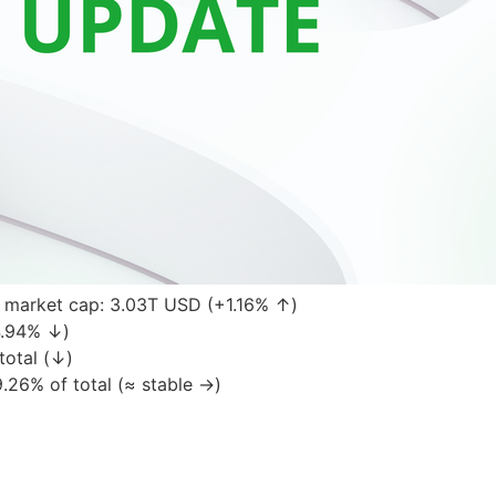
 market cap: 3.03T USD (+1.16% ↑)
4.94% ↓)
total (↓)
.26% of total (≈ stable →)