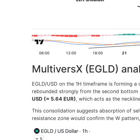
MultiversX (EGLD) ana
EGLD/USD on the 1H timeframe is forming a cle
rebounded strongly from the second bottom a
USD (≈ 5.64 EUR)
, which acts as the neckline
This consolidation suggests absorption of se
resistance zone would confirm the W pattern