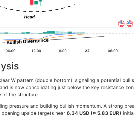
lysis
ar W pattern (double bottom), signaling a potential bullis
nd is now consolidating just below the key resistance z
 of the structure.
lling pressure and building bullish momentum. A strong bre
, opening upside targets near
6.34 USD (≈ 5.83 EUR)
initi