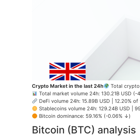
Crypto Market in the last 24h
Total crypto
Total market volume 24h: 130.21B USD (-
DeFi volume 24h: 15.89B USD | 12.20% of 
Stablecoins volume 24h: 129.24B USD | 99
Bitcoin dominance: 59.16% (-0.06% ↓)
Bitcoin (BTC) analysis