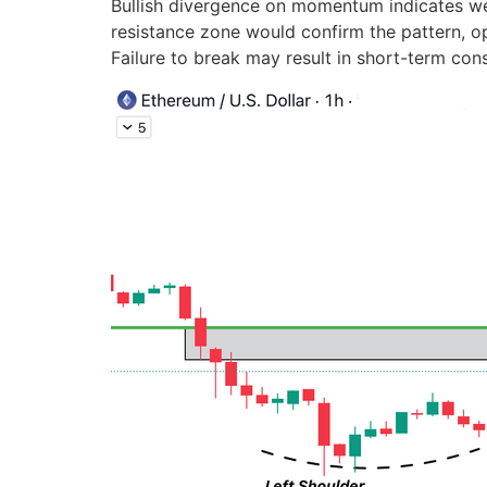
Bullish divergence on momentum indicates wea
resistance zone would confirm the pattern, o
Failure to break may result in short-term con