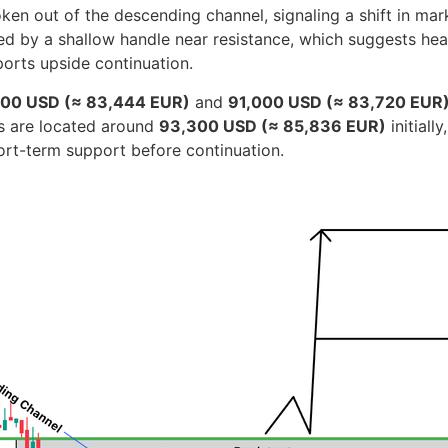
n out of the descending channel, signaling a shift in marke
 by a shallow handle near resistance, which suggests healt
orts upside continuation.
00 USD (≈ 83,444 EUR)
and
91,000 USD (≈ 83,720 EUR
ets are located around
93,300 USD (≈ 85,836 EUR)
initiall
ort-term support before continuation.