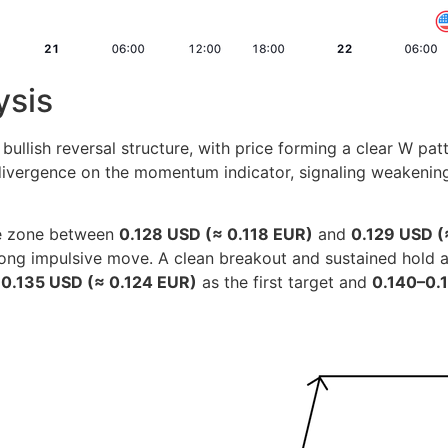
ysis
llish reversal structure, with price forming a clear W pat
 divergence on the momentum indicator, signaling weakening
ce zone between
0.128 USD (≈ 0.118 EUR)
and
0.129 USD (
 strong impulsive move. A clean breakout and sustained hold
d
0.135 USD (≈ 0.124 EUR)
as the first target and
0.140–0.