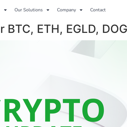
s
Our Solutions
Company
Contact
for BTC, ETH, EGLD, DO