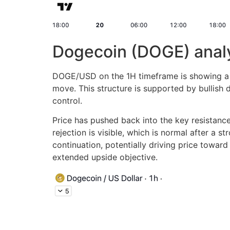
Dogecoin (DOGE) anal
DOGE/USD on the 1H timeframe is showing a bu
move. This structure is supported by bullish
control.
Price has pushed back into the key resistan
rejection is visible, which is normal after a
continuation, potentially driving price towar
extended upside objective.