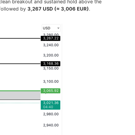
clean breakout and sustained hold above the
 followed by
3,267 USD (≈ 3,006 EUR)
.