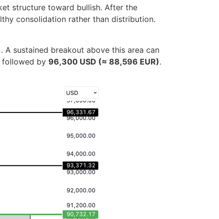
t structure toward bullish. After the
hy consolidation rather than distribution.
)
. A sustained breakout above this area can
y, followed by
96,300 USD (≈ 88,596 EUR)
.