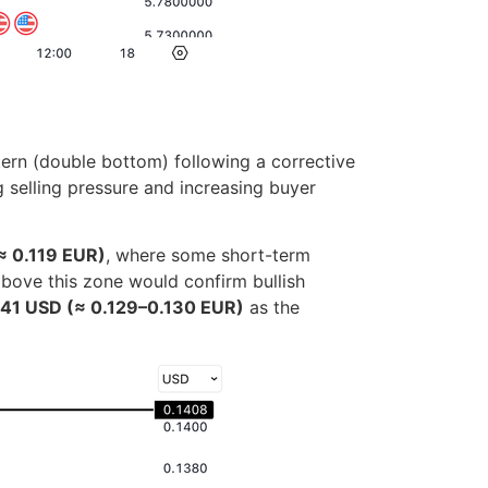
tern (double bottom) following a corrective
 selling pressure and increasing buyer
≈ 0.119 EUR)
, where some short-term
 above this zone would confirm bullish
141 USD (≈ 0.129–0.130 EUR)
as the