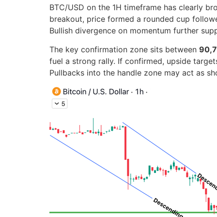
BTC/USD on the 1H timeframe has clearly broke
breakout, price formed a rounded cup followed
Bullish divergence on momentum further supp
The key confirmation zone sits between
90,7
fuel a strong rally. If confirmed, upside targ
Pullbacks into the handle zone may act as sh