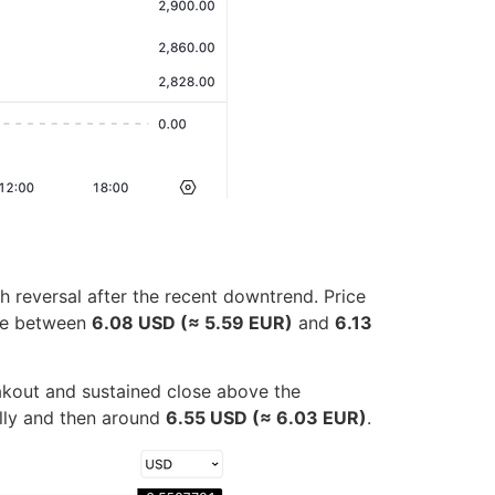
h reversal after the recent downtrend. Price
one between
6.08 USD (≈ 5.59 EUR)
and
6.13
akout and sustained close above the
ally and then around
6.55 USD (≈ 6.03 EUR)
.