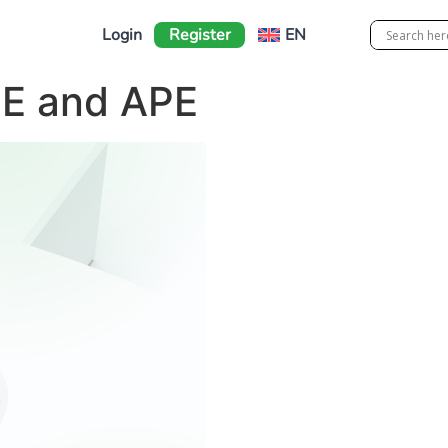
Login
Register
EN
GE and APE