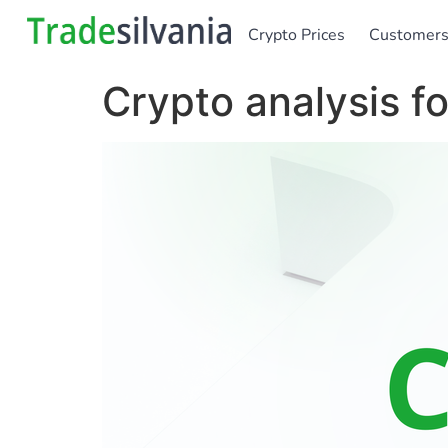
Crypto Prices
Customer
Crypto analysis 