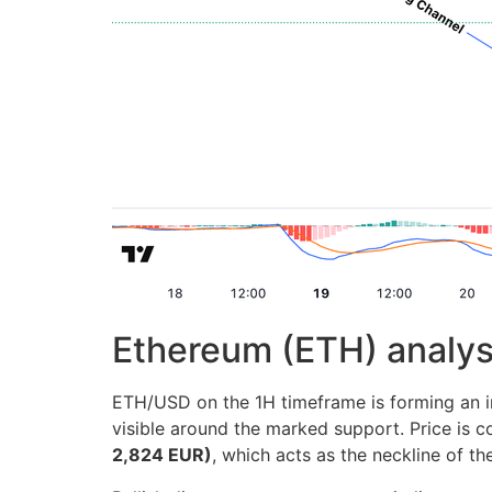
Ethereum (ETH) analys
ETH/USD on the 1H timeframe is forming an inv
visible around the marked support. Price is 
2,824 EUR)
, which acts as the neckline of th