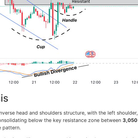
is
erse head and shoulders structure, with the left shoulder,
consolidating below the key resistance zone between
3,050
e pattern.