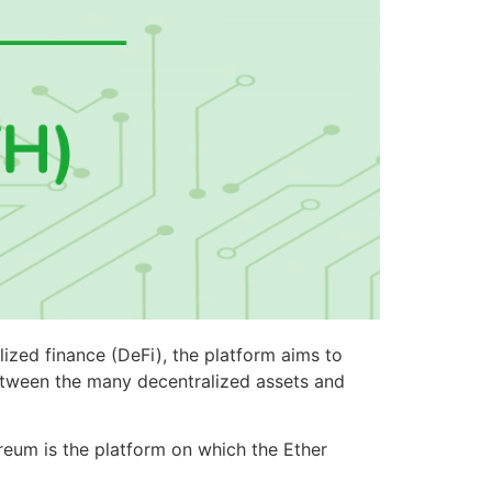
lized finance (DeFi), the platform aims to
between the many decentralized assets and
ereum is the platform on which the Ether