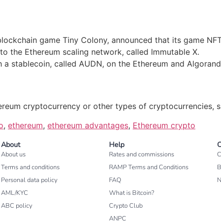
blockchain game Tiny Colony, announced that its game NFT
 to the Ethereum scaling network, called Immutable X.
ch a stablecoin, called AUDN, on the Ethereum and Algorand
ereum cryptocurrency or other types of cryptocurrencies, s
o
,
ethereum
,
ethereum advantages
,
Ethereum crypto
About
Help
C
About us
Rates and commissions
C
Terms and conditions
RAMP Terms and Conditions
B
Personal data policy
FAQ
AML/KYC
What is Bitcoin?
ABC policy
Crypto Club
ANPC