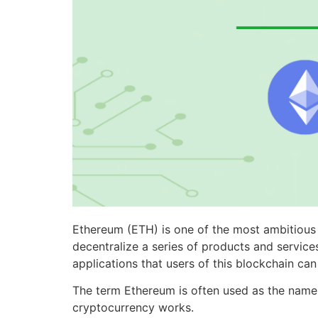
Ethereum (ETH) is one of the most ambitious b
decentralize a series of products and servic
applications that users of this blockchain ca
The term Ethereum is often used as the name o
cryptocurrency works.