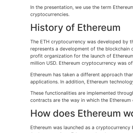
In the presentation, we use the term Ethereum
cryptocurrencies.
History of Ethereum
The ETH cryptocurrency was developed by the
represents a development of the blockchain c
profit organization for the launch of Ethereu
million USD. Ethereum cryptocurrency was off
Ethereum has taken a different approach than
applications. In addition, Ethereum technolog
These functionalities are implemented throug
contracts are the way in which the Ethereum 
How does Ethereum w
Ethereum was launched as a cryptocurrency b