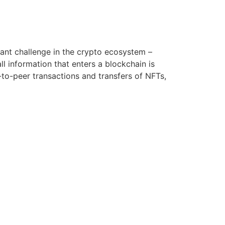
rtant challenge in the crypto ecosystem –
ll information that enters a blockchain is
to-peer transactions and transfers of NFTs,