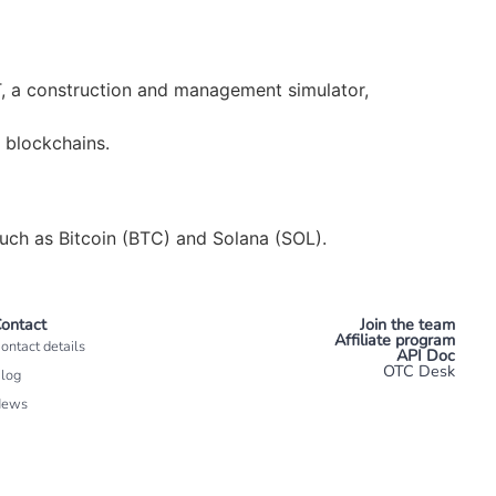
, a construction and management simulator,
 blockchains.
uch as Bitcoin (BTC) and Solana (SOL).
ontact
Join the team
Affiliate program
ontact details
API Doc
OTC Desk
log
News