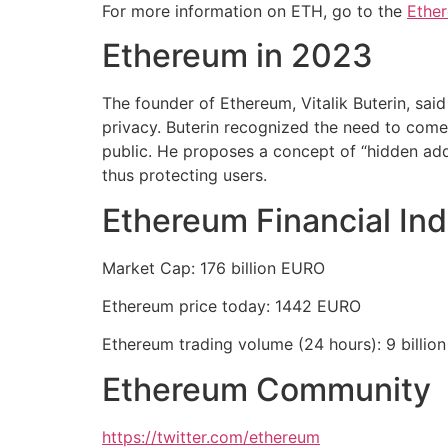
For more information on ETH, go to the
Ethe
Ethereum in 2023
The founder of Ethereum, Vitalik Buterin, said
privacy. Buterin recognized the need to come u
public. He proposes a concept of “hidden add
thus protecting users.
Ethereum Financial Ind
Market Cap: 176 billion EURO
Ethereum price today: 1442 EURO
Ethereum trading volume (24 hours): 9 billio
Ethereum Community
https://twitter.com/ethereum