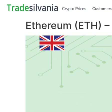
Crypto Prices
Customer
Ethereum (ETH) –