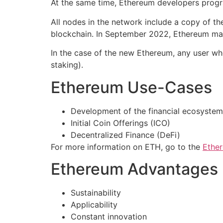
At the same time, Ethereum developers progr
All nodes in the network include a copy of t
blockchain. In September 2022, Ethereum made
In the case of the new Ethereum, any user wh
staking).
Ethereum Use-Cases
Development of the financial ecosystem
Initial Coin Offerings (ICO)
Decentralized Finance (DeFi)
For more information on ETH, go to the
Ethe
Ethereum Advantages
Sustainability
Applicability
Constant innovation