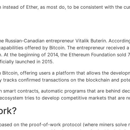
 instead of Ether, as most do, to be consistent with the cu
 Russian-Canadian entrepreneur Vitalik Buterin. According
apabilities offered by Bitcoin. The entrepreneur received a
m. At the beginning of 2014, the Ethereum Foundation sold 
icially launched in 2015.
 Bitcoin, offering users a platform that allows the develo
y tracks confirmed transactions on the blockchain and poten
h smart contracts, automatic programs that are behind dec
ecosystem tries to develop competitive markets that are no
ork?
ased on the proof-of-work protocol (where miners solve 