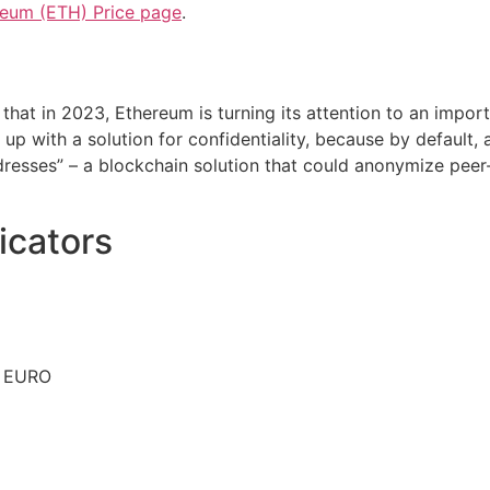
reum (ETH) Price page
.
 that in 2023, Ethereum is turning its attention to an impo
p with a solution for confidentiality, because by default, a
resses” – a blockchain solution that could anonymize peer-
icators
n EURO