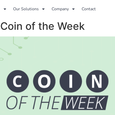
s
Our Solutions
Company
Contact
 Coin of the Week