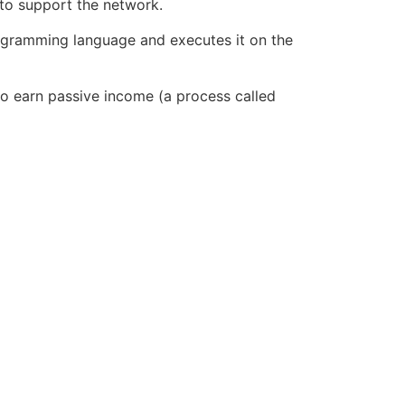
to support the network.
rogramming language and executes it on the
to earn passive income (a process called