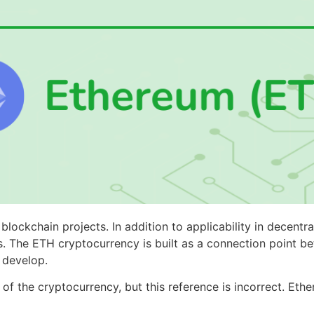
lockchain projects. In addition to applicability in decentra
es. The ETH cryptocurrency is built as a connection point 
n develop.
f the cryptocurrency, but this reference is incorrect. Eth