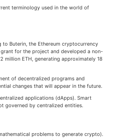
rrent terminology used in the world of
 to Buterin, the Ethereum cryptocurrency
 grant for the project and developed a non-
72 million ETH, generating approximately 18
pment of decentralized programs and
tial changes that will appear in the future.
entralized applications (dApps). Smart
t governed by centralized entities.
mathematical problems to generate crypto).