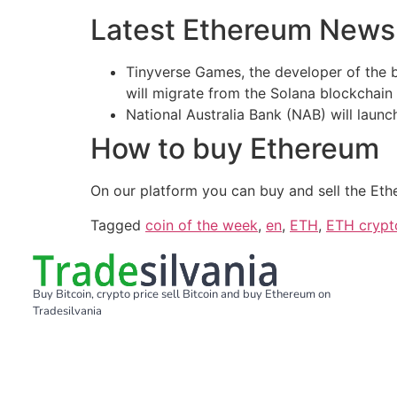
Latest Ethereum News
Tinyverse Games, the developer of the 
will migrate from the Solana blockchain
National Australia Bank (NAB) will laun
How to buy Ethereum
On our platform you can buy and sell the Eth
Tagged
coin of the week
,
en
,
ETH
,
ETH crypt
Buy Bitcoin, crypto price sell Bitcoin and buy Ethereum on
Tradesilvania