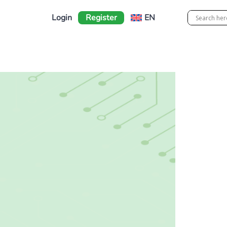
Login
Register
EN