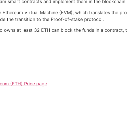
am smart contracts and implement them in the blockchain 
he Ethereum Virtual Machine (EVM), which translates the p
 the transition to the Proof-of-stake protocol.
o owns at least 32 ETH can block the funds in a contract, 
reum (ETH) Price page
.