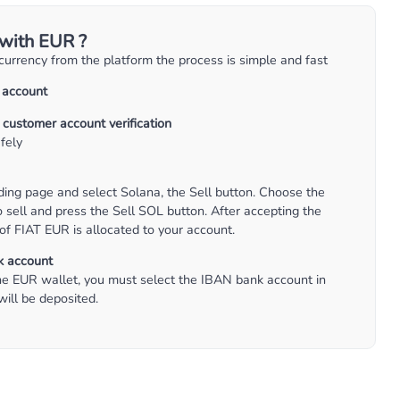
 with EUR ?
ocurrency from the platform the process is simple and fast
a account
 customer account verification
fely
ding page and select Solana, the Sell button. Choose the
sell and press the Sell SOL button. After accepting the
of FIAT EUR is allocated to your account.
k account
e EUR wallet, you must select the IBAN bank account in
ill be deposited.