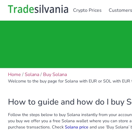
Crypto Prices
Customer
Home
/
Solana
/
Buy Solana
Welcome to the buy page for Solana with EUR or SOL with EUR t
How to guide and how do I buy 
Follow the steps below to buy Solana instantly from your account
you buy we offer you a free Solana wallet where you can store al
purchase transactions. Check
Solana price
and use ‘Buy Solana’ bu