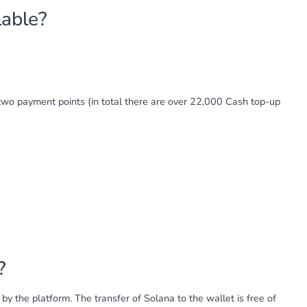
lable?
wo payment points (in total there are over 22,000 Cash top-up
?
y the platform. The transfer of Solana to the wallet is free of