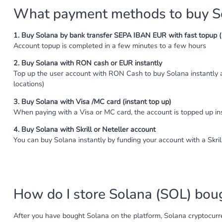
What payment methods to buy So
1. Buy Solana by bank transfer SEPA IBAN EUR with fast topup ( 
Account topup is completed in a few minutes to a few hours
2. Buy Solana with RON cash or EUR instantly
Top up the user account with RON Cash to buy Solana instantly 
locations)
3. Buy Solana with Visa /MC card (instant top up)
When paying with a Visa or MC card, the account is topped up i
4. Buy Solana with Skrill or Neteller account
You can buy Solana instantly by funding your account with a Skril
How do I store Solana (SOL) boug
After you have bought Solana on the platform, Solana cryptocurren