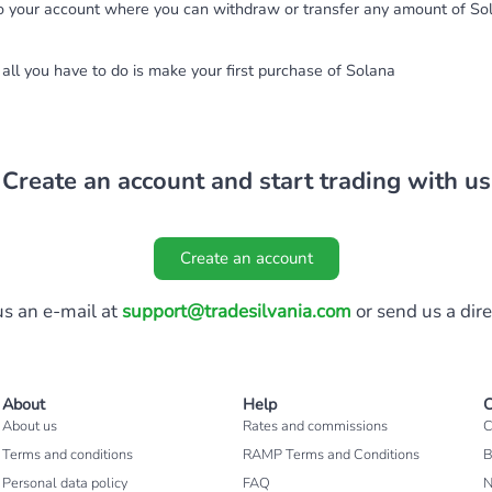
to your account where you can withdraw or transfer any amount of So
all you have to do is make your first purchase of Solana
Create an account and start trading with us
Create an account
s an e-mail at
support@tradesilvania.com
or send us a dir
About
Help
C
About us
Rates and commissions
C
Terms and conditions
RAMP Terms and Conditions
B
Personal data policy
FAQ