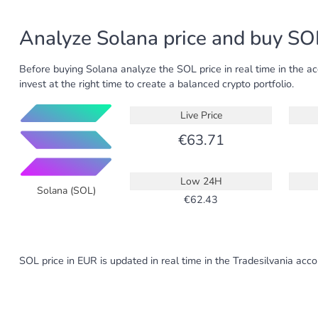
Analyze Solana price and buy SOL
Before buying Solana analyze the SOL price in real time in the a
invest at the right time to create a balanced crypto portfolio.
Live Price
63.71
Low 24H
Solana (SOL)
62.43
SOL price in EUR is updated in real time in the Tradesilvania acc