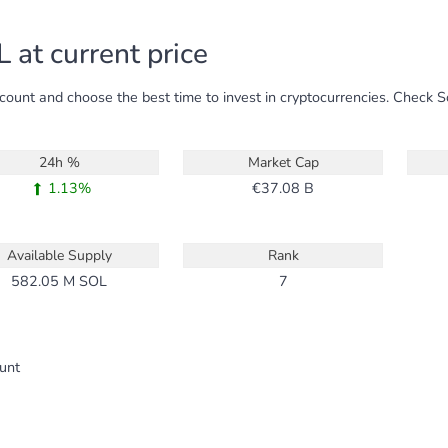
 at current price
ccount and choose the best time to invest in cryptocurrencies. Check 
24h %
Market Cap
1.13%
37.08 B
Available Supply
Rank
582.05 M
SOL
7
ount