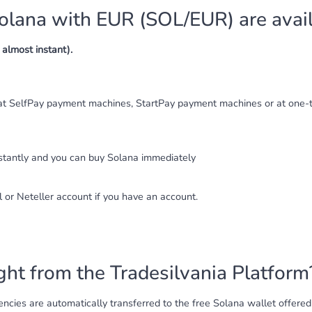
lana with EUR (SOL/EUR) are avai
almost instant).
at SelfPay payment machines, StartPay payment machines or at one-t
nstantly and you can buy Solana immediately
l or Neteller account if you have an account.
ht from the Tradesilvania Platform
cies are automatically transferred to the free Solana wallet offered b