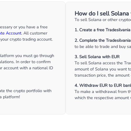
How do I sell Solana
To sell Solana or other crypt
cessary or you have a free
1. Create a free Tradesilvani
ate Account
. All customer
your crypto trading account.
2. Complete the Tradesilvania
to be able to trade and buy sa
 platform you must go through
3. Sell Solana with EUR
lations. In order to confirm
To sell Solana access the Tra
our account with a national ID
amount of Solana you want to 
transaction price, the amount 
4. Withdraw EUR to EUR ban
e the crypto portfolio with
To make a withdrawal from th
a platform!
which the respective amount w