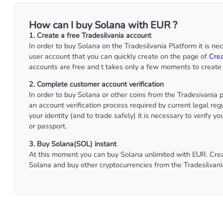
How can I buy Solana with EUR ?
1. Create a free Tradesilvania account
In order to buy Solana on the Tradesilvania Platform it is ne
user account that you can quickly create on the page of
Cre
accounts are free and t takes only a few moments to create 
2. Complete customer account verification
In order to buy Solana or other coins from the Tradesivania
an account verification process required by current legal regu
your identity (and to trade safely) it is necessary to verify y
or passport.
3. Buy Solana(SOL) instant
At this moment you can buy Solana unlimited with EUR. Creat
Solana and buy other cryptocurrencies from the Tradesilvani