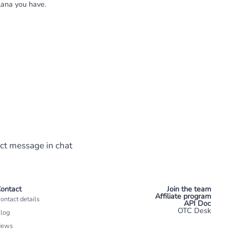
lana you have.
ect message in chat
ontact
Join the team
Affiliate program
ontact details
API Doc
OTC Desk
log
News