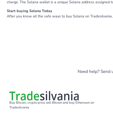
charge. The Solana wallet is a unique Solana address assigned 
Start buying Solana Today
After you know all the safe ways to buy Solana on Tradesilvania, 
Need help? Send u
Buy Bitcoin, crypto price sell Bitcoin and buy Ethereum on
Tradesilvania