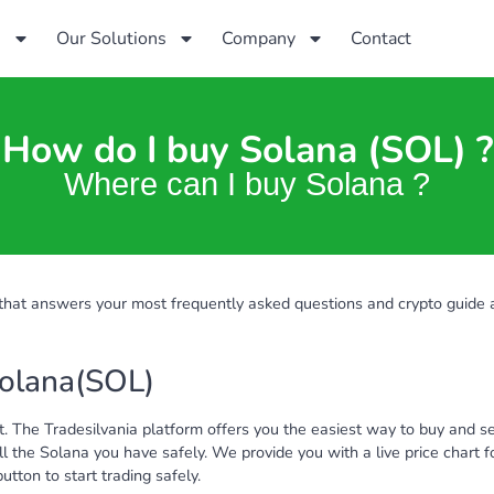
s
Our Solutions
Company
Contact
How do I buy Solana (SOL) ?
Where can I buy Solana ?
hat answers your most frequently asked questions and crypto guide
Solana(SOL)
. The Tradesilvania platform offers you the easiest way to buy and se
l the Solana you have safely. We provide you with a live price chart
tton to start trading safely.