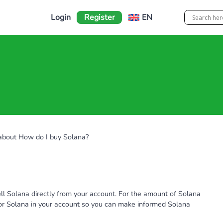
Login
Register
EN
 about How do I buy Solana?
ll Solana directly from your account. For the amount of Solana
 for Solana in your account so you can make informed Solana