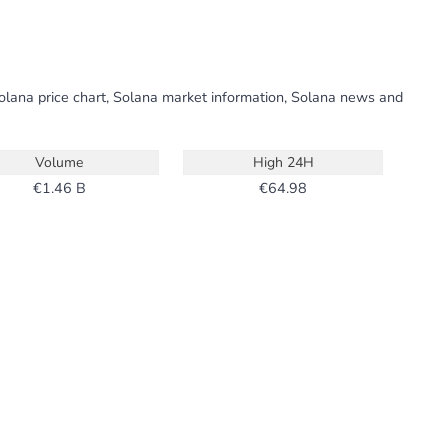
Solana price chart, Solana market information, Solana news and
Volume
High 24H
1.46 B
64.98