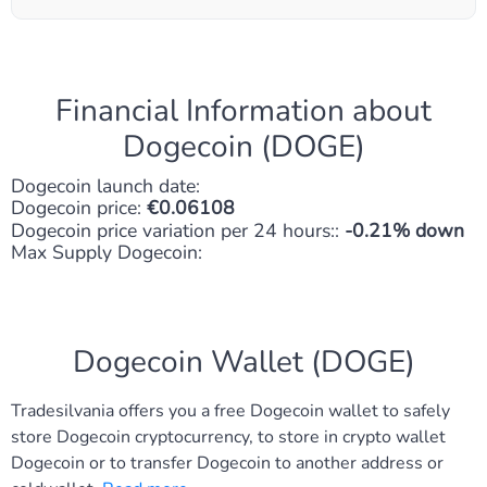
Financial Information about
Dogecoin (DOGE)
Dogecoin launch date:
Dogecoin price:
0.06108
Dogecoin price variation per 24 hours::
-0.21% down
Max Supply Dogecoin:
Dogecoin Wallet (DOGE)
Tradesilvania offers you a free Dogecoin wallet to safely
store Dogecoin cryptocurrency, to store in crypto wallet
Dogecoin or to transfer Dogecoin to another address or