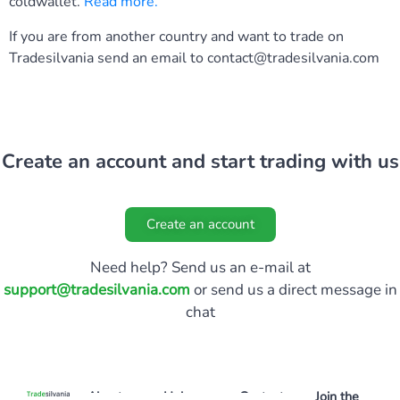
coldwallet.
Read more
.
If you are from another country and want to trade on
Tradesilvania send an email to
contact@tradesilvania.com
Create an account and start trading with us
Create an account
Need help? Send us an e-mail at
support@tradesilvania.com
or send us a direct message in
chat
About
Help
Contact
Join the