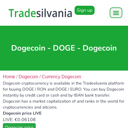
Sign up
Dogecoin - DOGE - Dogecoin
Home
/
Dogecoin
/
Currency Dogecoin
Dogecoin cryptocurrency is available in the Tradesilvania platform
for buying DOGE / RON and DOGE / EURO. You can buy Dogecoin
instantly by credit card or cash and by IBAN bank transfer.
Dogecoin has a market capitalization of and ranks in the world for
cryptocurrencies and altcoins.
Dogecoin price LIVE
LIVE: €0.06108
Dogecoin price