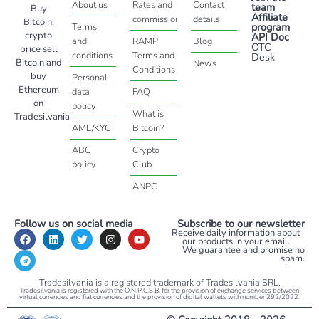
About us
Rates and
Contact
team
Buy
Affiliate
commissions
details
Bitcoin,
program
Terms
crypto
API Doc
and
RAMP
Blog
OTC
price sell
conditions
Terms and
Desk
Bitcoin and
News
Conditions
buy
Personal
Ethereum
data
FAQ
on
policy
What is
Tradesilvania
AML/KYC
Bitcoin?
ABC
Crypto
policy
Club
ANPC
Follow us on social media
Subscribe to our newsletter
Receive daily information about
our products in your email.
We guarantee and promise no
spam.
Tradesilvania is a registered trademark of Tradesilvania SRL.
Tradesilvania is registered with the O.N.P.C.S.B. for the provision of exchange services between
virtual currencies and fiat currencies and the provision of digital wallets with number 292/2022.