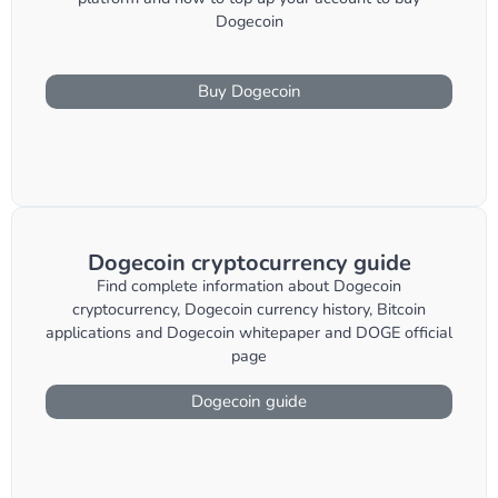
Dogecoin
Buy Dogecoin
Dogecoin cryptocurrency guide
Find complete information about Dogecoin
cryptocurrency, Dogecoin currency history, Bitcoin
applications and Dogecoin whitepaper and DOGE official
page
Dogecoin guide