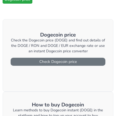
Dogecoin price
Check the Dogecoin price (DOGE) and find out details of
the DOGE / RON and DOGE / EUR exchange rate or use
an instant Dogecoin price converter
Check Dogecoin price
How to buy Dogecoin
Learn methods to buy Dogecoin instant (DOGE) in the
platform and how to top up your account to buy