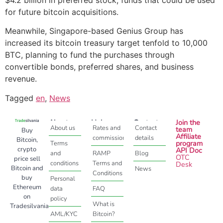
for future bitcoin acquisitions.
Meanwhile, Singapore-based Genius Group has
increased its bitcoin treasury target tenfold to 10,000
BTC, planning to fund the purchases through
convertible bonds, preferred shares, and business
revenue.
Tagged
en
,
News
About
Help
Contact
Join the
About us
Rates and
Contact
team
Buy
Affiliate
commissions
details
Bitcoin,
program
Terms
crypto
API Doc
and
RAMP
Blog
OTC
price sell
conditions
Terms and
Desk
Bitcoin and
News
Conditions
buy
Personal
Ethereum
data
FAQ
on
policy
What is
Tradesilvania
AML/KYC
Bitcoin?