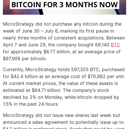
MicroStrategy did not purchase any bitcoin during the
week of June 30 – July 6, marking its first pause in
nearly three months of consistent acquisitions. Between
April 7 and June 29, the company bought 69,140
BTC
for approximately $6.77 billion, at an average price of
$97,906 per bitcoin.
Currently, MicroStrategy holds 597,325 BTC, purchased
for $42.4 billion at an average cost of $70,982 per unit.
At current market prices, the value of these assets is
estimated at $64.71 billion. The company’s stock
declined by 2% on Monday, while bitcoin dropped by
1.5% in the past 24 hours.
MicroStrategy did not issue new shares last week but
announced a sales agreement to potentially issue up to
$4.2 billion in preferred stock, funds that could be used