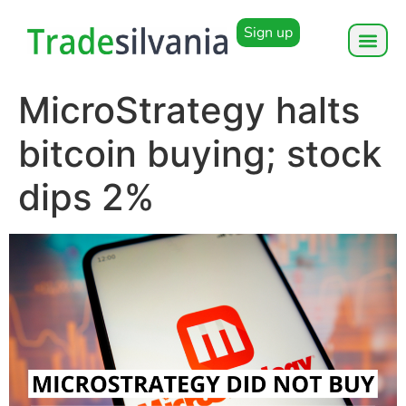
Sign up
MicroStrategy halts
bitcoin buying; stock
dips 2%