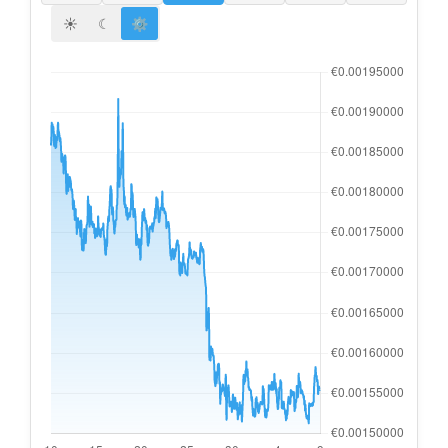
☀
☾
⚙