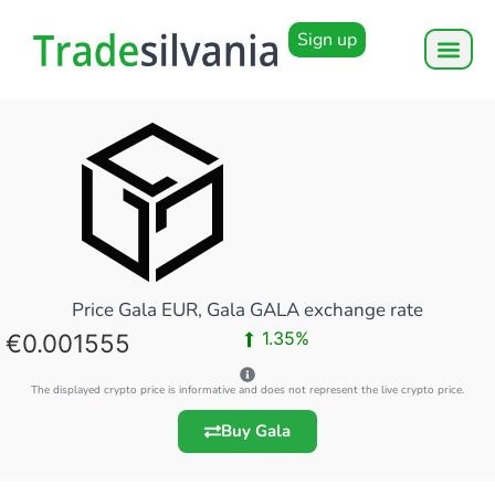
Sign up
Price Gala EUR, Gala GALA exchange rate
1.35%
0.001555
The displayed crypto price is informative and does not represent the live crypto price.
Buy Gala