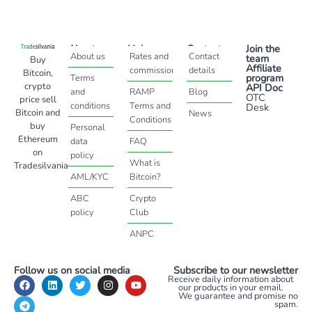
About
Help
Contact
Join the
About us
Rates and
Contact
team
Buy
Affiliate
commissions
details
Bitcoin,
program
Terms
crypto
API Doc
and
RAMP
Blog
OTC
price sell
conditions
Terms and
Desk
Bitcoin and
News
Conditions
buy
Personal
Ethereum
data
FAQ
on
policy
What is
Tradesilvania
AML/KYC
Bitcoin?
ABC
Crypto
policy
Club
ANPC
Follow us on social media
Subscribe to our newsletter
Receive daily information about
our products in your email.
We guarantee and promise no
spam.