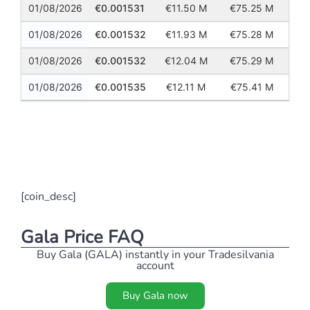
01/08/2026
0.001531
11.50 M
75.25 M
01/08/2026
0.001532
11.93 M
75.28 M
01/08/2026
0.001532
12.04 M
75.29 M
01/08/2026
0.001535
12.11 M
75.41 M
Previous
Next
[coin_desc]
Gala Price FAQ
Buy Gala (GALA) instantly in your Tradesilvania
account
Buy Gala now