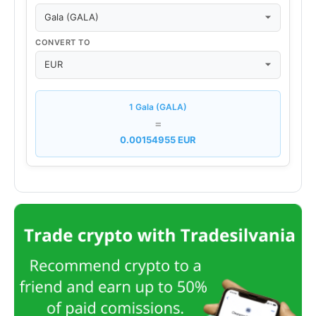
CONVERT TO
1 Gala (GALA)
=
0.00154955 EUR