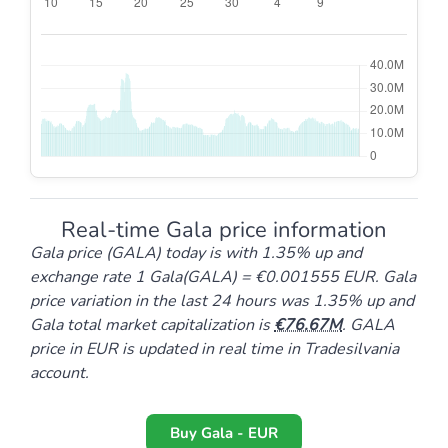
Real-time Gala price information
Gala price (GALA) today is with 1.35% up and
exchange rate 1 Gala(GALA) = €0.001555 EUR. Gala
price variation in the last 24 hours was 1.35% up and
Gala total market capitalization is
76.67M
. GALA
price in EUR is updated in real time in Tradesilvania
account.
Buy Gala - EUR