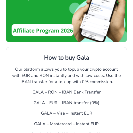
How to buy Gala
Our platform allows you to topup your crypto account
with EUR and RON instantly and with low costs. Use the
IBAN transfer for a top-up with 0% commission.
GALA – RON – IBAN Bank Transfer
GALA – EUR – IBAN transfer (0%)
GALA – Visa – Instant EUR
GALA – Mastercard – Instant EUR