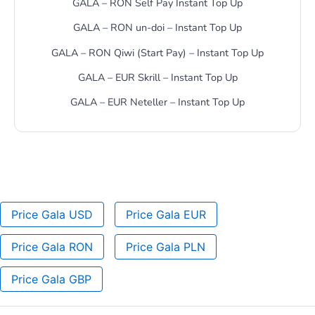
GALA – RON Self Pay Instant Top Up
GALA – RON un-doi – Instant Top Up
GALA – RON Qiwi (Start Pay) – Instant Top Up
GALA – EUR Skrill – Instant Top Up
GALA – EUR Neteller – Instant Top Up
Price Gala USD
Price Gala EUR
Price Gala RON
Price Gala PLN
Price Gala GBP