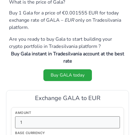
What is the price of Gala?
Buy 1 Gala for a price of €0.001555 EUR for today
exchange rate of GALA –
EUR
only on Tradesilvania
platform.
Are you ready to buy Gala to start building your
crypto portfolio in Tradesilvania platform ?
Buy Gala instant in Tradesilvania account at the best
rate
Buy GALA today
Exchange GALA to EUR
AMOUNT
BASE CURRENCY