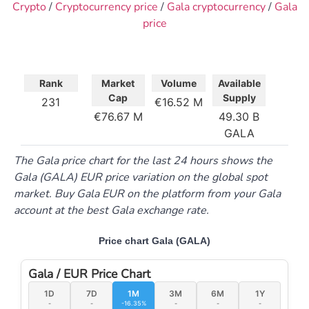
Crypto
/
Cryptocurrency price
/
Gala cryptocurrency
/
Gala
price
Rank
Market
Volume
Available
Cap
Supply
231
16.52 M
76.67 M
49.30 B
GALA
The Gala price chart for the last 24 hours shows the
Gala (GALA) EUR price variation on the global spot
market. Buy Gala EUR on the platform from your Gala
account at the best Gala exchange rate.
Price chart Gala (GALA)
Gala / EUR Price Chart
1D
7D
1M
3M
6M
1Y
-
-
-16.35%
-
-
-