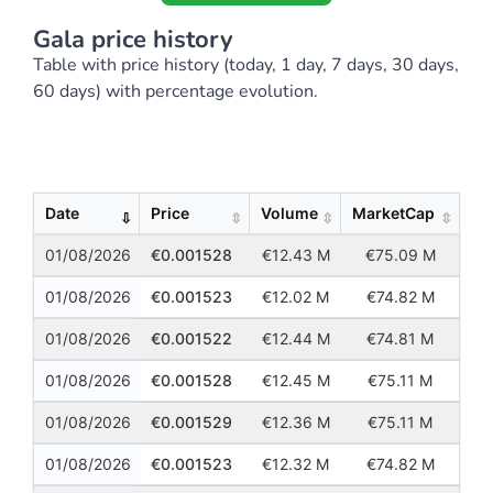
Gala price history
Table with price history (today, 1 day, 7 days, 30 days,
60 days) with percentage evolution.
Show
Entries
Date
Price
Volume
MarketCap
01/08/2026
0.001528
12.43 M
75.09 M
01/08/2026
0.001523
12.02 M
74.82 M
01/08/2026
0.001522
12.44 M
74.81 M
01/08/2026
0.001528
12.45 M
75.11 M
01/08/2026
0.001529
12.36 M
75.11 M
01/08/2026
0.001523
12.32 M
74.82 M