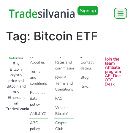
Sign up
Tag:
Bitcoin ETF
About
Help
Contact
Join the
About us
Rates and
Contact
team
Buy
Affiliate
commissions
details
Bitcoin,
program
Terms
crypto
API Doc
and
RAMP
Blog
OTC
price sell
conditions
Terms and
Desk
Bitcoin and
News
Conditions
buy
Personal
Ethereum
data
FAQ
on
policy
What is
Tradesilvania
AML/KYC
Bitcoin?
ABC
Crypto
policy
Club