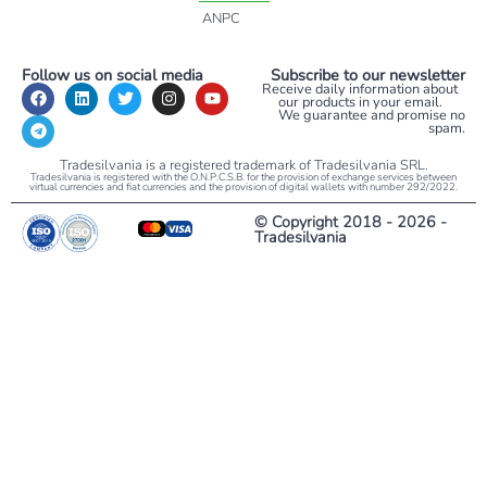
ANPC
Follow us on social media
Subscribe to our newsletter
Receive daily information about
our products in your email.
We guarantee and promise no
spam.
Tradesilvania is a registered trademark of Tradesilvania SRL.
Tradesilvania is registered with the O.N.P.C.S.B. for the provision of exchange services between
virtual currencies and fiat currencies and the provision of digital wallets with number 292/2022.
© Copyright 2018 - 2026 -
Tradesilvania