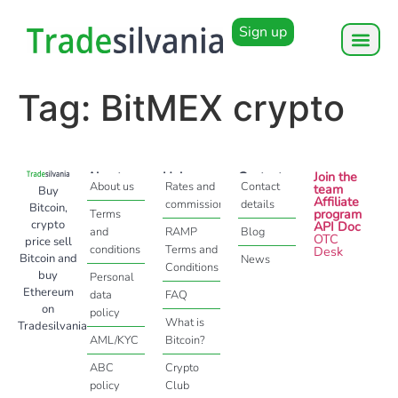
Sign up
Tag:
BitMEX crypto
About
Help
Contact
Join the
About us
Rates and
Contact
team
Buy
Affiliate
commissions
details
Bitcoin,
program
Terms
crypto
API Doc
and
RAMP
Blog
OTC
price sell
conditions
Terms and
Desk
Bitcoin and
News
Conditions
buy
Personal
Ethereum
data
FAQ
on
policy
What is
Tradesilvania
AML/KYC
Bitcoin?
ABC
Crypto
policy
Club