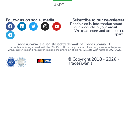
ANPC
Follow us on social media
Subscribe to our newsletter
Receive daily information about
our products in your email.
We guarantee and promise no
spam.
Tradesilvania is a registered trademark of Tradesilvania SRL.
Tradesilvania is registered with the O.N.P.C.S.B. for the provision of exchange services between
virtual currencies and fiat currencies and the provision of digital wallets with number 292/2022.
© Copyright 2018 - 2026 -
Tradesilvania