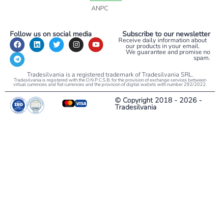
ANPC
Follow us on social media
Subscribe to our newsletter
Receive daily information about
our products in your email.
We guarantee and promise no
spam.
Tradesilvania is a registered trademark of Tradesilvania SRL.
Tradesilvania is registered with the O.N.P.C.S.B. for the provision of exchange services between
virtual currencies and fiat currencies and the provision of digital wallets with number 292/2022.
© Copyright 2018 - 2026 -
Tradesilvania