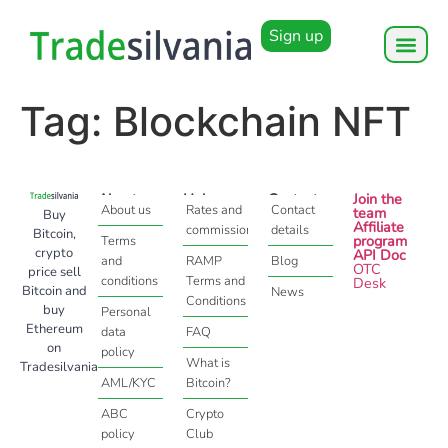
Sign up
Tag:
Blockchain NFT
About
Help
Contact
Join the
About us
Rates and
Contact
team
Buy
Affiliate
commissions
details
Bitcoin,
program
Terms
crypto
API Doc
and
RAMP
Blog
OTC
price sell
conditions
Terms and
Desk
Bitcoin and
News
Conditions
buy
Personal
Ethereum
data
FAQ
on
policy
What is
Tradesilvania
AML/KYC
Bitcoin?
ABC
Crypto
policy
Club