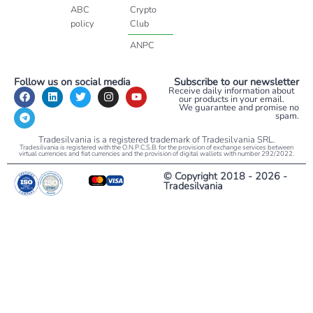
ABC
Crypto
policy
Club
ANPC
Follow us on social media
Subscribe to our newsletter
Receive daily information about
our products in your email.
We guarantee and promise no
spam.
Tradesilvania is a registered trademark of Tradesilvania SRL.
Tradesilvania is registered with the O.N.P.C.S.B. for the provision of exchange services between
virtual currencies and fiat currencies and the provision of digital wallets with number 292/2022.
© Copyright 2018 - 2026 -
Tradesilvania