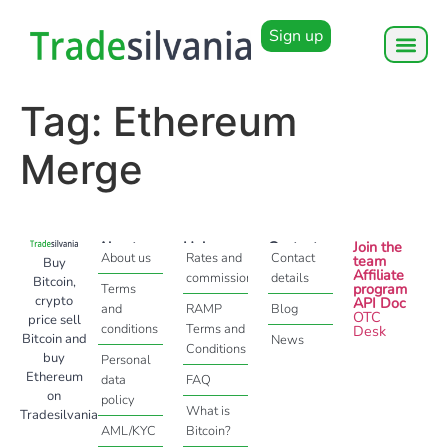
Sign up
Tag:
Ethereum
Merge
About
Help
Contact
Join the
About us
Rates and
Contact
team
Buy
Affiliate
commissions
details
Bitcoin,
program
Terms
crypto
API Doc
and
RAMP
Blog
OTC
price sell
conditions
Terms and
Desk
Bitcoin and
News
Conditions
buy
Personal
Ethereum
data
FAQ
on
policy
What is
Tradesilvania
AML/KYC
Bitcoin?