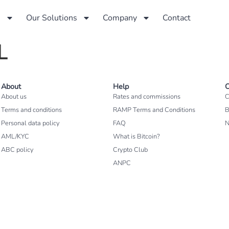
s
Our Solutions
Company
Contact
L
About
Help
C
About us
Rates and commissions
C
Terms and conditions
RAMP Terms and Conditions
B
Personal data policy
FAQ
AML/KYC
What is Bitcoin?
ABC policy
Crypto Club
ANPC