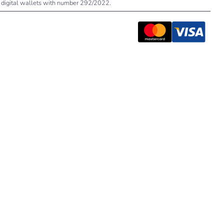
 of digital wallets with number 292/2022.