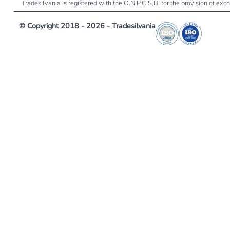
Tradesilvania is registered with the O.N.P.C.S.B. for the provision of ex
© Copyright 2018 - 2026 - Tradesilvania