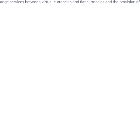
change services between virtual currencies and fiat currencies and the provision