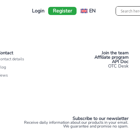
Login
Register
EN
ontact
Join the team
Affiliate program
ontact details
API Doc
OTC Desk
log
News
Subscribe to our newsletter
Receive daily information about our products in your email.
We guarantee and promise no spam.