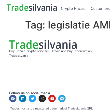
Crypto Prices
Customer
Tag:
legislatie AM
Buy Bitcoin, crypto price sell Bitcoin and buy Ethereum on
Tradesilvania
Follow us on social media
Tradesilvania is a registered trademark of Tradesilvania SRL.