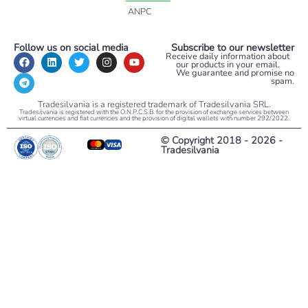
ANPC
Follow us on social media
Subscribe to our newsletter
Receive daily information about
our products in your email.
We guarantee and promise no
spam.
Tradesilvania is a registered trademark of Tradesilvania SRL.
Tradesilvania is registered with the O.N.P.C.S.B. for the provision of exchange services between
virtual currencies and fiat currencies and the provision of digital wallets with number 292/2022.
© Copyright 2018 - 2026 -
Tradesilvania