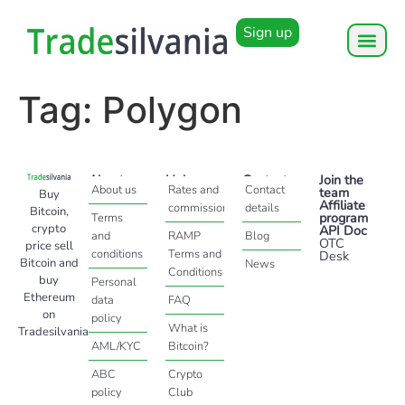
Sign up
Tag:
Polygon
About
Help
Contact
Join the
About us
Rates and
Contact
team
Buy
Affiliate
commissions
details
Bitcoin,
program
Terms
crypto
API Doc
and
RAMP
Blog
OTC
price sell
conditions
Terms and
Desk
Bitcoin and
News
Conditions
buy
Personal
Ethereum
data
FAQ
on
policy
What is
Tradesilvania
AML/KYC
Bitcoin?
ABC
Crypto
policy
Club