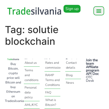
Sign up
Tag:
solutie
blockchain
About
Help
Contact
Join the
About us
Rates and
Contact
team
Buy
Affiliate
commissions
details
Bitcoin,
program
Terms
crypto
API Doc
and
RAMP
Blog
OTC
price sell
conditions
Terms and
Desk
Bitcoin and
News
Conditions
buy
Personal
Ethereum
data
FAQ
on
policy
What is
Tradesilvania
AML/KYC
Bitcoin?