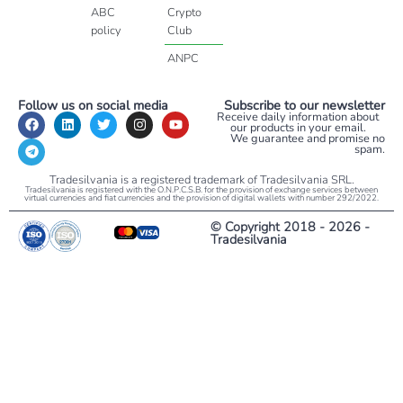
ABC
Crypto
policy
Club
ANPC
Follow us on social media
Subscribe to our newsletter
Receive daily information about
our products in your email.
We guarantee and promise no
spam.
Tradesilvania is a registered trademark of Tradesilvania SRL.
Tradesilvania is registered with the O.N.P.C.S.B. for the provision of exchange services between
virtual currencies and fiat currencies and the provision of digital wallets with number 292/2022.
© Copyright 2018 - 2026 -
Tradesilvania