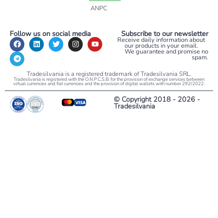
ANPC
Follow us on social media
Subscribe to our newsletter
Receive daily information about
our products in your email.
We guarantee and promise no
spam.
Tradesilvania is a registered trademark of Tradesilvania SRL.
Tradesilvania is registered with the O.N.P.C.S.B. for the provision of exchange services between
virtual currencies and fiat currencies and the provision of digital wallets with number 292/2022.
© Copyright 2018 - 2026 -
Tradesilvania