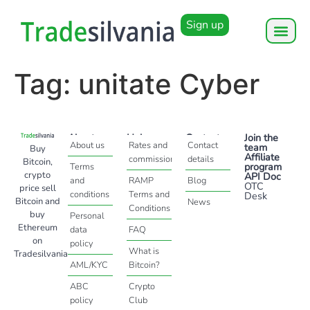
Sign up
Tag:
unitate Cyber
About
Help
Contact
Join the
About us
Rates and
Contact
team
Buy
Affiliate
commissions
details
Bitcoin,
program
Terms
crypto
API Doc
and
RAMP
Blog
OTC
price sell
conditions
Terms and
Desk
Bitcoin and
News
Conditions
buy
Personal
Ethereum
data
FAQ
on
policy
What is
Tradesilvania
AML/KYC
Bitcoin?
ABC
Crypto
policy
Club