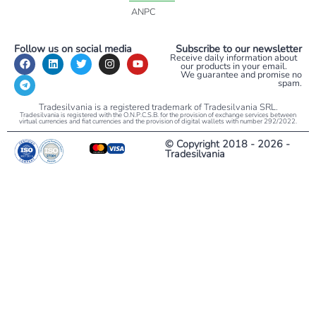
ANPC
Follow us on social media
Subscribe to our newsletter
Receive daily information about
our products in your email.
We guarantee and promise no
spam.
Tradesilvania is a registered trademark of Tradesilvania SRL.
Tradesilvania is registered with the O.N.P.C.S.B. for the provision of exchange services between
virtual currencies and fiat currencies and the provision of digital wallets with number 292/2022.
© Copyright 2018 - 2026 -
Tradesilvania