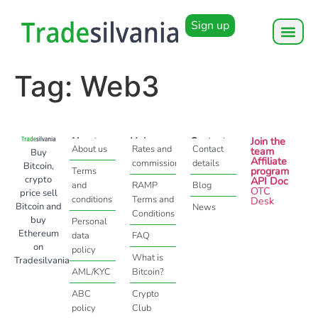
Sign up
Tag:
Web3
About
Help
Contact
Join the
About us
Rates and
Contact
team
Buy
Affiliate
commissions
details
Bitcoin,
program
Terms
crypto
API Doc
and
RAMP
Blog
OTC
price sell
conditions
Terms and
Desk
Bitcoin and
News
Conditions
buy
Personal
Ethereum
data
FAQ
on
policy
What is
Tradesilvania
AML/KYC
Bitcoin?
ABC
Crypto
policy
Club