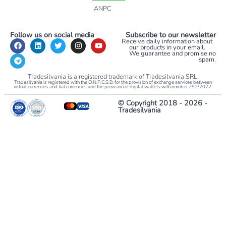
ANPC
Follow us on social media
Subscribe to our newsletter
Receive daily information about
our products in your email.
We guarantee and promise no
spam.
Tradesilvania is a registered trademark of Tradesilvania SRL.
Tradesilvania is registered with the O.N.P.C.S.B. for the provision of exchange services between
virtual currencies and fiat currencies and the provision of digital wallets with number 292/2022.
© Copyright 2018 - 2026 -
Tradesilvania