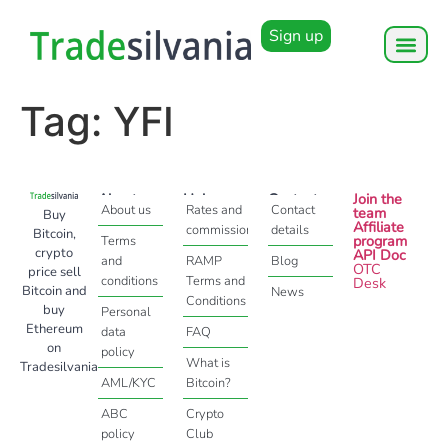
Sign up
Tag:
YFI
About
Help
Contact
Join the
About us
Rates and
Contact
team
Buy
Affiliate
commissions
details
Bitcoin,
program
Terms
crypto
API Doc
and
RAMP
Blog
OTC
price sell
conditions
Terms and
Desk
Bitcoin and
News
Conditions
buy
Personal
Ethereum
data
FAQ
on
policy
What is
Tradesilvania
AML/KYC
Bitcoin?
ABC
Crypto
policy
Club