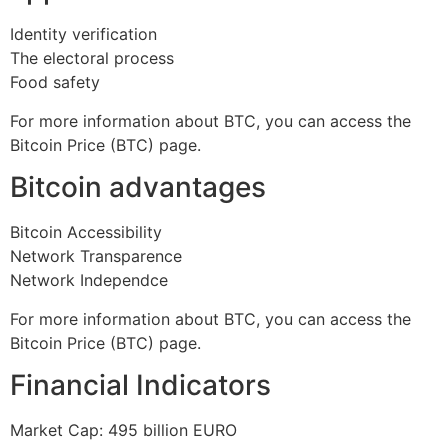
Identity verification
The electoral process
Food safety
For more information about BTC, you can access the
Bitcoin Price (BTC) page.
Bitcoin advantages
Bitcoin Accessibility
Network Transparence
Network Independce
For more information about BTC, you can access the
Bitcoin Price (BTC) page.
Financial Indicators
Market Cap: 495 billion EURO