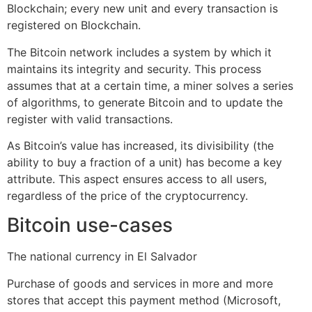
Blockchain; every new unit and every transaction is
registered on Blockchain.
The Bitcoin network includes a system by which it
maintains its integrity and security. This process
assumes that at a certain time, a miner solves a series
of algorithms, to generate Bitcoin and to update the
register with valid transactions.
As Bitcoin’s value has increased, its divisibility (the
ability to buy a fraction of a unit) has become a key
attribute. This aspect ensures access to all users,
regardless of the price of the cryptocurrency.
Bitcoin use-cases
The national currency in El Salvador
Purchase of goods and services in more and more
stores that accept this payment method (Microsoft,