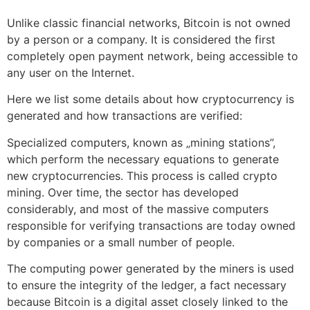
Unlike classic financial networks, Bitcoin is not owned
by a person or a company. It is considered the first
completely open payment network, being accessible to
any user on the Internet.
Here we list some details about how cryptocurrency is
generated and how transactions are verified:
Specialized computers, known as „mining stations”,
which perform the necessary equations to generate
new cryptocurrencies. This process is called crypto
mining. Over time, the sector has developed
considerably, and most of the massive computers
responsible for verifying transactions are today owned
by companies or a small number of people.
The computing power generated by the miners is used
to ensure the integrity of the ledger, a fact necessary
because Bitcoin is a digital asset closely linked to the