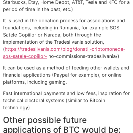
Starbucks, Etsy, Home Depot, AT&T, Tesla and KFC for a
period of time in the past, etc.)
It is used in the donation process for associations and
foundations, including in Romania, for example SOS
Satele Copiilor or Narada, both through the
implementation of the Tradesilvania solution,
(
https://tradesilvania.com/blog/donatii-criptomonede-
sos-satele-copiilor-
no-commissions-tradesilvania/)
It can be used as a method of feeding other wallets and
financial applications (Paypal for example), or online
platforms, including gaming.
Fast international payments and low fees, inspiration for
technical electoral systems (similar to Bitcoin
technology)
Other possible future
applications of BTC would be: