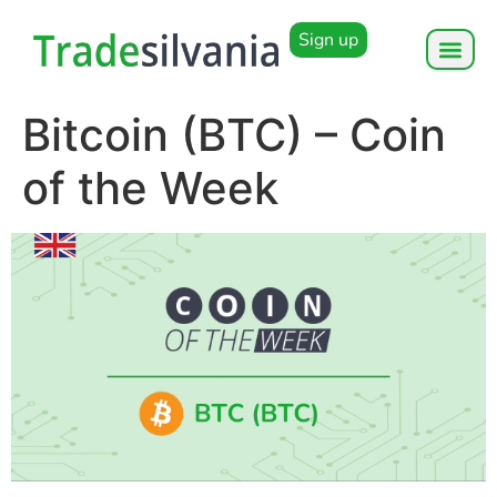
Sign up
Bitcoin (BTC) – Coin
of the Week