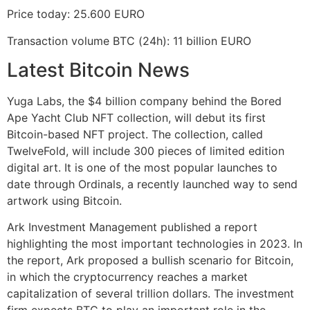
Price today: 25.600 EURO
Transaction volume BTC (24h): 11 billion EURO
Latest Bitcoin News
Yuga Labs, the $4 billion company behind the Bored
Ape Yacht Club NFT collection, will debut its first
Bitcoin-based NFT project. The collection, called
TwelveFold, will include 300 pieces of limited edition
digital art. It is one of the most popular launches to
date through Ordinals, a recently launched way to send
artwork using Bitcoin.
Ark Investment Management published a report
highlighting the most important technologies in 2023. In
the report, Ark proposed a bullish scenario for Bitcoin,
in which the cryptocurrency reaches a market
capitalization of several trillion dollars. The investment