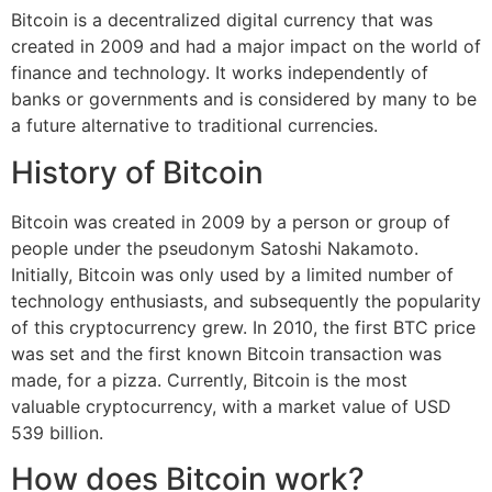
Bitcoin is a decentralized digital currency that was
created in 2009 and had a major impact on the world of
finance and technology. It works independently of
banks or governments and is considered by many to be
a future alternative to traditional currencies.
History of Bitcoin
Bitcoin was created in 2009 by a person or group of
people under the pseudonym Satoshi Nakamoto.
Initially, Bitcoin was only used by a limited number of
technology enthusiasts, and subsequently the popularity
of this cryptocurrency grew. In 2010, the first BTC price
was set and the first known Bitcoin transaction was
made, for a pizza. Currently, Bitcoin is the most
valuable cryptocurrency, with a market value of USD
539 billion.
How does Bitcoin work?