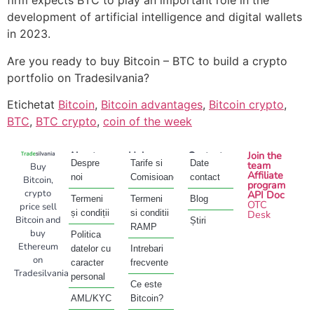
firm expects BTC to play an important role in the
development of artificial intelligence and digital wallets
in 2023.
Are you ready to buy Bitcoin – BTC to build a crypto
portfolio on Tradesilvania?
Etichetat
Bitcoin
,
Bitcoin advantages
,
Bitcoin crypto
,
BTC
,
BTC crypto
,
coin of the week
About
Help
Contact
Join the
Despre
Tarife si
Date
team
Buy
Affiliate
noi
Comisioane
contact
Bitcoin,
program
crypto
API Doc
Termeni
Termeni
Blog
OTC
price sell
și condiții
si conditii
Desk
Bitcoin and
Știri
RAMP
buy
Politica
Ethereum
datelor cu
Intrebari
on
caracter
frecvente
Tradesilvania
personal
Ce este
AML/KYC
Bitcoin?