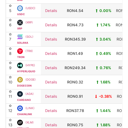
(USDC)
5
Details
RON4.54
0.00%
RON32
USDC
(XRP)
6
Details
RON4.73
1.74%
RON29
XRP
(SOL)
7
Details
RON345.39
3.04%
RON20
SOLANA
(TRX)
8
Details
RON1.49
0.49%
RON14
TRON
(HYPE)
9
Details
RON249.34
0.76%
RON6
HYPERLIQUID
(DOGE)
10
Details
RON0.32
1.68%
RON5
DOGECOIN
(ADA)
11
Details
RON0.91
-0.38%
RON33
CARDANO
(LINK)
12
Details
RON37.78
1.44%
RON28
CHAINLINK
(XLM)
13
Details
RON0.75
1.88%
RON25