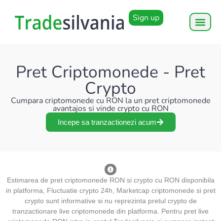
Sign up
Pret Criptomonede - Pret
Crypto
Cumpara criptomonede cu RON la un pret criptomonede
avantajos si vinde crypto cu RON
Incepe sa tranzactionezi acum
Estimarea de pret criptomonede RON si crypto cu RON disponibila
in platforma, Fluctuatie crypto 24h, Marketcap criptomonede si pret
crypto sunt informative si nu reprezinta pretul crypto de
tranzactionare live criptomonede din platforma. Pentru pret live