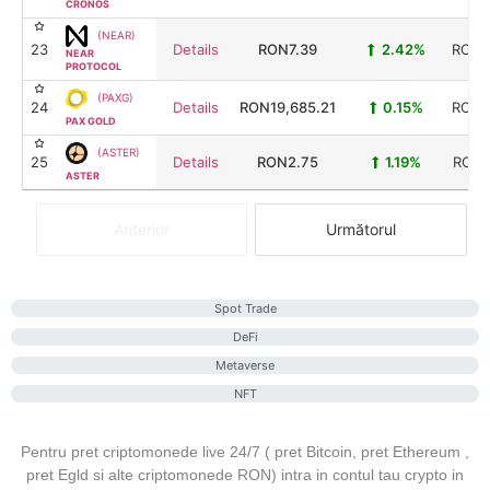
CRONOS
(NEAR)
23
Details
RON7.39
2.42%
RON9
NEAR
PROTOCOL
(PAXG)
24
Details
RON19,685.21
0.15%
RON8
PAX GOLD
(ASTER)
25
Details
RON2.75
1.19%
RON7
ASTER
Anterior
Următorul
Spot Trade
DeFi
Metaverse
NFT
Pentru pret criptomonede live 24/7 ( pret Bitcoin, pret Ethereum ,
pret Egld si alte criptomonede RON) intra in contul tau crypto in