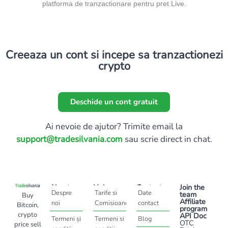
platforma de tranzactionare pentru pret Live.
Creeaza un cont si incepe sa tranzactionezi
crypto
Deschide un cont gratuit
Ai nevoie de ajutor? Trimite email la
support@tradesilvania.com
sau scrie direct in chat.
About
Help
Contact
Join the
Despre
Tarife si
Date
team
Buy
Affiliate
noi
Comisioane
contact
Bitcoin,
program
crypto
API Doc
Termeni și
Termeni si
Blog
OTC
price sell