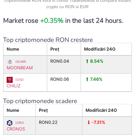
criptomonede RON intra in contul Tradesilvania si cumpara instant
crypto cu RON si EUR
Market rose
+0.35%
in the last 24 hours.
Top criptomonede RON crestere
Nume
Preț
Modificări
24O
RON0.04
8.54%
(GLMR)
MOONBEAM
RON0.06
7.46%
(CHZ)
CHILIZ
Top criptomonede scadere
Nume
Preț
Modificări
24O
RON0.22
-7.31%
(CRO)
CRONOS