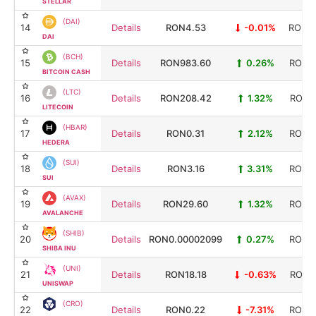
STELLAR
(DAI)
14
Details
RON4.53
-0.01%
RON20
DAI
(BCH)
15
Details
RON983.60
0.26%
RON19
BITCOIN CASH
(LTC)
16
Details
RON208.42
1.32%
RON16
LITECOIN
(HBAR)
17
Details
RON0.31
2.12%
RON13
HEDERA
(SUI)
18
Details
RON3.16
3.31%
RON12
SUI
(AVAX)
19
Details
RON29.60
1.32%
RON12
AVALANCHE
(SHIB)
20
Details
RON0.00002099
0.27%
RON12
SHIBA INU
(UNI)
21
Details
RON18.18
-0.63%
RON11
UNISWAP
(CRO)
22
Details
RON0.22
-7.31%
RON10