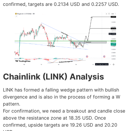
confirmed, targets are 0.2134 USD and 0.2257 USD.
Chainlink (LINK) Analysis
LINK has formed a falling wedge pattern with bullish
divergence and is also in the process of forming a W
pattern.
For confirmation, we need a breakout and candle close
above the resistance zone at 18.35 USD. Once
confirmed, upside targets are 19.26 USD and 20.20