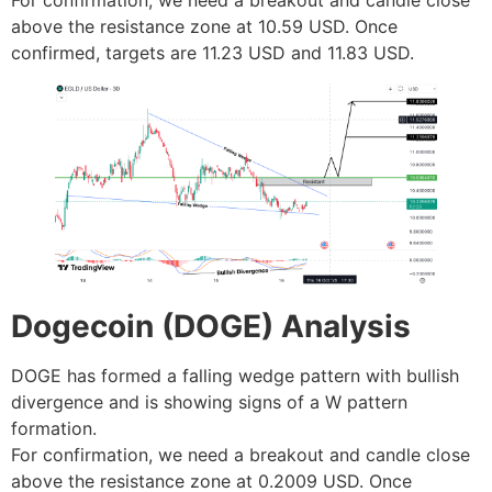
above the resistance zone at 10.59 USD. Once
confirmed, targets are 11.23 USD and 11.83 USD.
Dogecoin (DOGE) Analysis
DOGE has formed a falling wedge pattern with bullish
divergence and is showing signs of a W pattern
formation.
For confirmation, we need a breakout and candle close
above the resistance zone at 0.2009 USD. Once