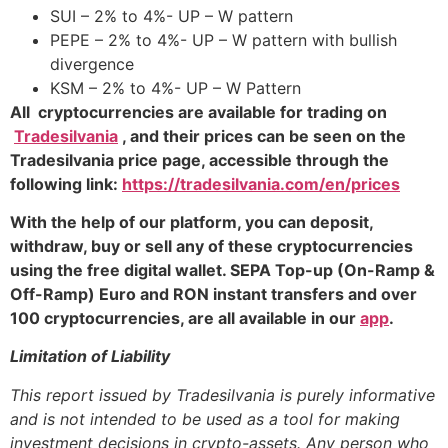
SUI – 2% to 4%- UP – W pattern
PEPE – 2% to 4%- UP – W pattern with bullish
divergence
KSM – 2% to 4%- UP – W Pattern
All cryptocurrencies are available for trading on
Tradesilvania
, and their prices can be seen on the
Tradesilvania price page, accessible through the
following link:
https://tradesilvania.com/en/prices
With the help of our platform, you can deposit,
withdraw, buy or sell any of these cryptocurrencies
using the free digital wallet. SEPA Top-up (On-Ramp &
Off-Ramp) Euro and RON instant transfers and over
100 cryptocurrencies, are all available in our
app
.
Limitation of Liability
This report issued by Tradesilvania is purely informative
and is not intended to be used as a tool for making
investment decisions in crypto-assets. Any person who