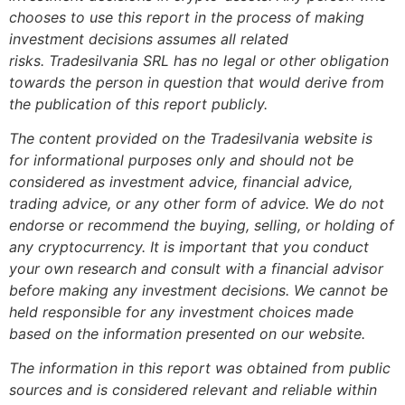
chooses to use this report in the process of making
investment decisions assumes all related
risks.
Tradesilvania SRL has no legal or other obligation
towards the person in question that would derive from
the publication of this report publicly.
The content provided on the Tradesilvania website is
for informational purposes only and should not be
considered as investment advice, financial advice,
trading advice, or any other form of advice. We do not
endorse or recommend the buying, selling, or holding of
any cryptocurrency. It is important that you conduct
your own research and consult with a financial advisor
before making any investment decisions. We cannot be
held responsible for any investment choices made
based on the information presented on our website.
The information in this report was obtained from public
sources and is considered relevant and reliable within