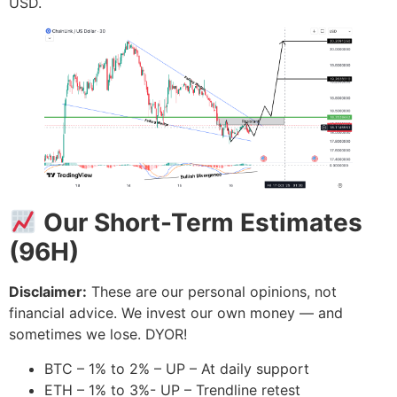
USD.
Our Short-Term Estimates
(96H)
Disclaimer:
These are our personal opinions, not
financial advice. We invest our own money — and
sometimes we lose. DYOR!
BTC – 1% to 2% – UP – At daily support
ETH – 1% to 3%- UP – Trendline retest