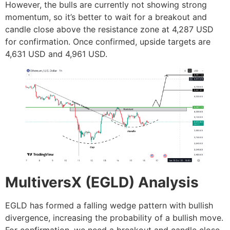
However, the bulls are currently not showing strong
momentum, so it’s better to wait for a breakout and
candle close above the resistance zone at 4,287 USD
for confirmation. Once confirmed, upside targets are
4,631 USD and 4,961 USD.
MultiversX (EGLD) Analysis
EGLD has formed a falling wedge pattern with bullish
divergence, increasing the probability of a bullish move.
For confirmation, we need a breakout and candle close