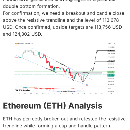
double bottom formation.
For confirmation, we need a breakout and candle close
above the resistive trendline and the level of 113,678
USD. Once confirmed, upside targets are 118,756 USD
and 124,302 USD.
Ethereum (ETH) Analysis
ETH has perfectly broken out and retested the resistive
trendline while forming a cup and handle pattern.