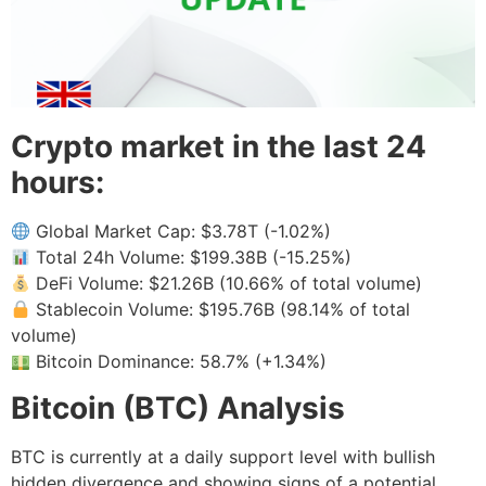
Crypto market in the last 24
hours:
Global Market Cap: $3.78T (-1.02%)
Total 24h Volume: $199.38B (-15.25%)
DeFi Volume: $21.26B (10.66% of total volume)
Stablecoin Volume: $195.76B (98.14% of total
volume)
Bitcoin Dominance: 58.7% (+1.34%)
Bitcoin (BTC) Analysis
BTC is currently at a daily support level with bullish
hidden divergence and showing signs of a potential