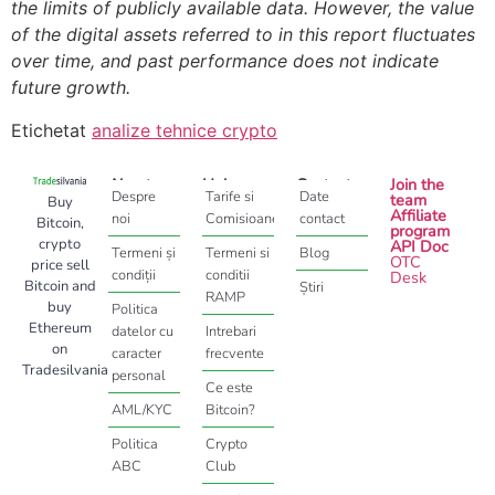
the limits of publicly available data. However, the value
of the digital assets referred to in this report fluctuates
over time, and past performance does not indicate
future growth.
Etichetat
analize tehnice crypto
About
Help
Contact
Join the
Despre
Tarife si
Date
team
Buy
Affiliate
noi
Comisioane
contact
Bitcoin,
program
crypto
API Doc
Termeni și
Termeni si
Blog
OTC
price sell
condiții
conditii
Desk
Bitcoin and
Știri
RAMP
buy
Politica
Ethereum
datelor cu
Intrebari
on
caracter
frecvente
Tradesilvania
personal
Ce este
AML/KYC
Bitcoin?
Politica
Crypto
ABC
Club