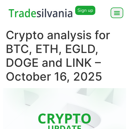
Sign up
Crypto analysis for
BTC, ETH, EGLD,
DOGE and LINK –
October 16, 2025