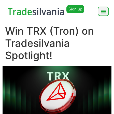
Sign up
Win TRX (Tron) on
Tradesilvania
Spotlight!