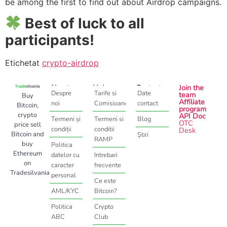
be among the first to find out about Airdrop campaigns.
Best of luck to all
participants!
Etichetat
crypto-airdrop
About
Help
Contact
Join the
Despre
Tarife si
Date
team
Buy
Affiliate
noi
Comisioane
contact
Bitcoin,
program
crypto
API Doc
Termeni și
Termeni si
Blog
OTC
price sell
condiții
conditii
Desk
Bitcoin and
Știri
RAMP
buy
Politica
Ethereum
datelor cu
Intrebari
on
caracter
frecvente
Tradesilvania
personal
Ce este
AML/KYC
Bitcoin?
Politica
Crypto
ABC
Club