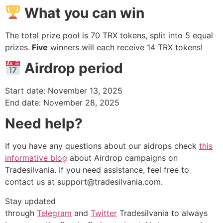
What you can win
The total prize pool is 70 TRX tokens, split into 5 equal
prizes.
Five
winners will each receive 14 TRX tokens!
Airdrop period
Start date: November 13, 2025
End date: November 28, 2025
Need help?
If you have any questions about our aidrops check
this
informative blog
about Airdrop campaigns on
Tradesilvania. If you need assistance, feel free to
contact us at
support@tradesilvania.com
.
Stay updated
through
Telegram
and
Twitter
Tradesilvania to always