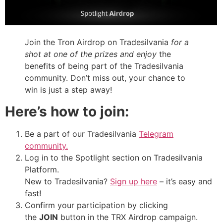
Join the Tron Airdrop on Tradesilvania
for a
shot at one of the prizes and enjoy
the
benefits of being part of the Tradesilvania
community. Don’t miss out, your chance to
win is just a step away!
Here’s how to join:
Be a part of our Tradesilvania
Telegram
community.
Log in to the Spotlight section on Tradesilvania
Platform.
New to Tradesilvania?
Sign up here
– it’s easy and
fast!
Confirm your participation by clicking
the
JOIN
button in the TRX Airdrop campaign.