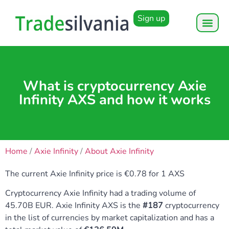
Sign up
What is cryptocurrency Axie
Infinity AXS and how it works
Home
/
Axie Infinity
/
About Axie Infinity
The current Axie Infinity price is €0.78 for 1 AXS
Cryptocurrency Axie Infinity had a trading volume of
45.70B EUR. Axie Infinity AXS is the
#187
cryptocurrency
in the list of currencies by market capitalization and has a