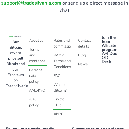
support@tradesilvania.com
or send us a direct message in
chat
About
Help
Contact
Join the
About us
Rates and
Contact
team
Buy
Affiliate
commissions
details
Bitcoin,
program
Terms
crypto
API Doc
and
RAMP
Blog
OTC
price sell
conditions
Terms and
Desk
Bitcoin and
News
Conditions
buy
Personal
Ethereum
data
FAQ
on
policy
What is
Tradesilvania
AML/KYC
Bitcoin?
ABC
Crypto
policy
Club
ANPC