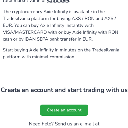
total market value of
136.59M
.
The cryptocurrency Axie Infinity is available in the
Tradesilvania platform for buying AXS / RON and AXS /
EUR. You can buy Axie Infinity instantly with
VISA/MASTERCARD with or buy Axie Infinity with RON
cash or by IBAN SEPA bank transfer in EUR.
Start buying Axie Infinity in minutes on the Tradesilvania
platform with minimal commission.
Create an account and start trading with us
Create an account
Need help? Send us an e-mail at