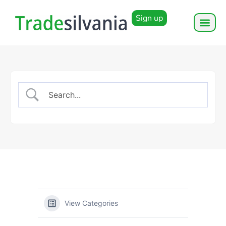
Sign up
View Categories