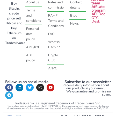
About us
Rates and
Contact
team
Buy
Affiliate
commissions
details
Bitcoin,
program
Terms
crypto
API Doc
and
RAMP
Blog
OTC
price sell
conditions
Terms and
Desk
Bitcoin and
News
Conditions
buy
Personal
Ethereum
data
FAQ
on
policy
What is
Tradesilvania
AML/KYC
Bitcoin?
ABC
Crypto
policy
Club
ANPC
Follow us on social media
Subscribe to our newsletter
Receive daily information about
our products in your email.
We guarantee and promise no
spam.
Tradesilvania is a registered trademark of Tradesilvania SRL.
Tradesilvania is registered with the O.N.P.C.S.B. for the provision of exchange services between
virtual currencies and fiat currencies and the provision of digital wallets with number 292/2022.