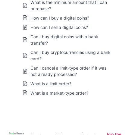
What is the minimum amount that I can
purchase?
How can I buy a digital coins?
How can I sell a digital coins?
Can I buy digital coins with a bank
transfer?
Can I buy cryptocurrencies using a bank
card?
Can I cancel a limit-type order if it was
not already processed?
What is a limit order?
What is a market-type order?
About
Help
Contact
Join the