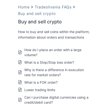
Home
Tradesilvania FAQs
Buy and sell crypto
Buy and sell crypto
How to buy and sell coins within the platform,
information about orders and transactions
How do I place an order with a large
volume?
What is a Stop/Stop loss order?
Why is there a difference in execution
rate for market orders?
What is a FOK order?
Lower trading limits
Can I purchase digital currencies using a
credit/debit card?