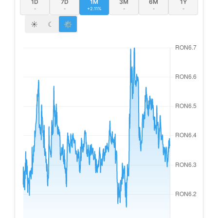
1D
7D
1M
3M
6M
1Y
-
-
+2.11%
-
-
-
☀
☾
⚙