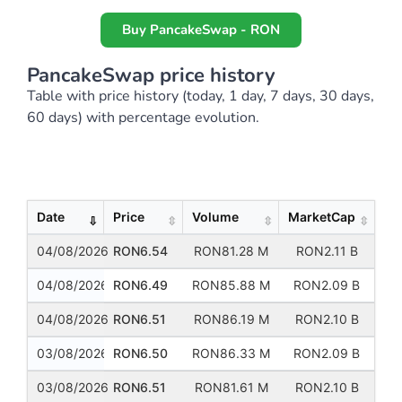
Buy PancakeSwap - RON
PancakeSwap price history
Table with price history (today, 1 day, 7 days, 30 days,
60 days) with percentage evolution.
Show
Entries
Date
Price
Volume
MarketCap
04/08/2026
RON6.54
RON81.28 M
RON2.11 B
04/08/2026
RON6.49
RON85.88 M
RON2.09 B
04/08/2026
RON6.51
RON86.19 M
RON2.10 B
03/08/2026
RON6.50
RON86.33 M
RON2.09 B
03/08/2026
RON6.51
RON81.61 M
RON2.10 B