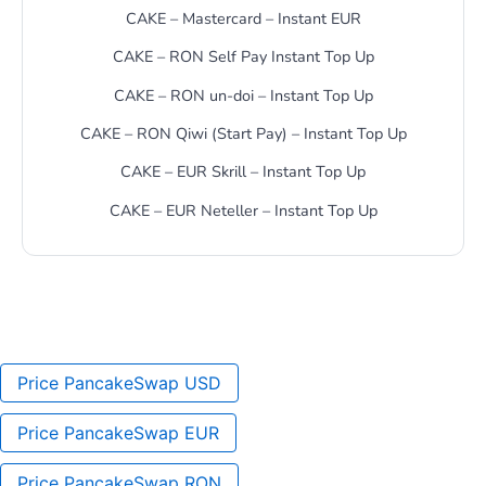
CAKE – Mastercard – Instant EUR
CAKE – RON Self Pay Instant Top Up
CAKE – RON un-doi – Instant Top Up
CAKE – RON Qiwi (Start Pay) – Instant Top Up
CAKE – EUR Skrill – Instant Top Up
CAKE – EUR Neteller – Instant Top Up
Price PancakeSwap USD
Price PancakeSwap EUR
Price PancakeSwap RON