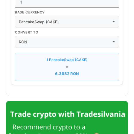
BASE CURRENCY
CONVERT TO
1 PancakeSwap (CAKE)
=
6.3682 RON