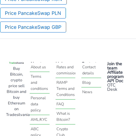
Price PancakeSwap PLN
Price PancakeSwap GBP
About
Help
Contact
Join the
About us
Rates and
Contact
team
Buy
Affiliate
commissions
details
Bitcoin,
program
Terms
crypto
API Doc
and
RAMP
Blog
OTC
price sell
conditions
Terms and
Desk
Bitcoin and
News
Conditions
buy
Personal
Ethereum
data
FAQ
on
policy
What is
Tradesilvania
AML/KYC
Bitcoin?
ABC
Crypto
policy
Club