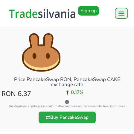
Sign up
Price PancakeSwap RON, PancakeSwap CAKE
exchange rate
0.17%
RON 6.37
The displayed crypto price is informative and does not represent the live crypto price.
Buy PancakeSwap