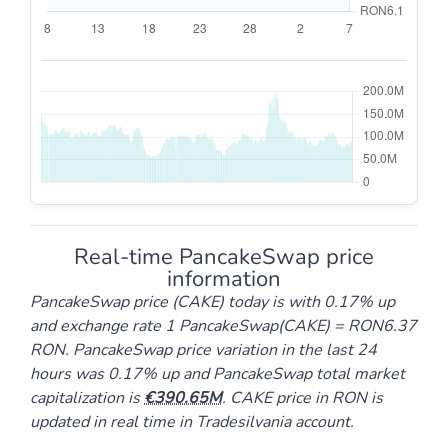
Real-time PancakeSwap price
information
PancakeSwap price (CAKE) today is with 0.17% up
and exchange rate 1 PancakeSwap(CAKE) = RON6.37
RON. PancakeSwap price variation in the last 24
hours was 0.17% up and PancakeSwap total market
capitalization is
390.65M
. CAKE price in RON is
updated in real time in Tradesilvania account.