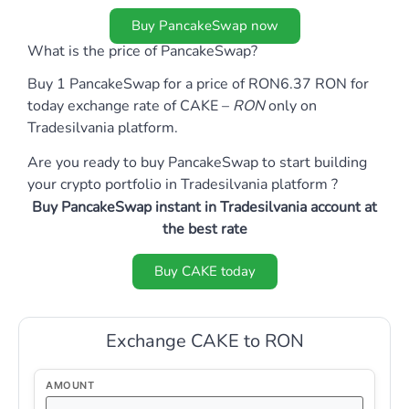
Buy PancakeSwap now
What is the price of PancakeSwap?
Buy 1 PancakeSwap for a price of RON6.37 RON for
today exchange rate of CAKE –
RON
only on
Tradesilvania platform.
Are you ready to buy PancakeSwap to start building
your crypto portfolio in Tradesilvania platform ?
Buy PancakeSwap instant in Tradesilvania account at
the best rate
Buy CAKE today
Exchange CAKE to RON
AMOUNT