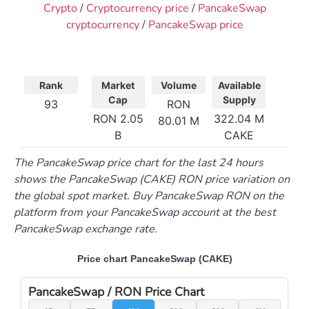
Crypto
/
Cryptocurrency price
/
PancakeSwap
cryptocurrency
/
PancakeSwap price
Rank
Market
Volume
Available
Cap
Supply
93
RON
RON 2.05
322.04 M
80.01 M
B
CAKE
The PancakeSwap price chart for the last 24 hours
shows the PancakeSwap (CAKE) RON price variation on
the global spot market. Buy PancakeSwap RON on the
platform from your PancakeSwap account at the best
PancakeSwap exchange rate.
Price chart PancakeSwap (CAKE)
PancakeSwap / RON Price Chart