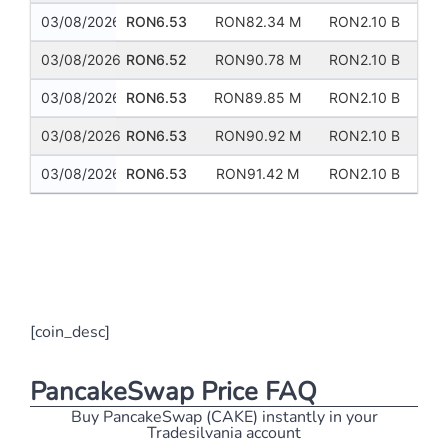
03/08/2026
RON6.53
RON82.34 M
RON2.10 B
03/08/2026
RON6.52
RON90.78 M
RON2.10 B
03/08/2026
RON6.53
RON89.85 M
RON2.10 B
03/08/2026
RON6.53
RON90.92 M
RON2.10 B
03/08/2026
RON6.53
RON91.42 M
RON2.10 B
Previous
Next
[coin_desc]
PancakeSwap Price FAQ
Buy PancakeSwap (CAKE) instantly in your
Tradesilvania account