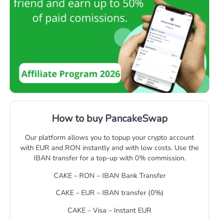
How to buy PancakeSwap
Our platform allows you to topup your crypto account
with EUR and RON instantly and with low costs. Use the
IBAN transfer for a top-up with 0% commission.
CAKE – RON – IBAN Bank Transfer
CAKE – EUR – IBAN transfer (0%)
CAKE – Visa – Instant EUR