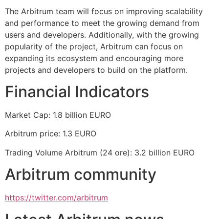
The Arbitrum team will focus on improving scalability
and performance to meet the growing demand from
users and developers. Additionally, with the growing
popularity of the project, Arbitrum can focus on
expanding its ecosystem and encouraging more
projects and developers to build on the platform.
Financial Indicators
Market Cap: 1.8 billion EURO
Arbitrum price: 1.3 EURO
Trading Volume Arbitrum (24 ore): 3.2 billion EURO
Arbitrum community
https://twitter.com/arbitrum