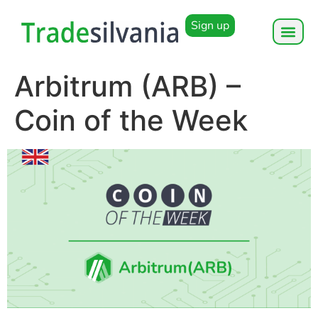
Sign up
Arbitrum (ARB) –
Coin of the Week