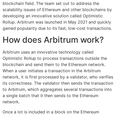
blockchain field. The team set out to address the
scalability issues of Ethereum and other blockchains by
developing an innovative solution called Optimistic
Rollup. Arbitrum was launched in May 2021 and quickly
gained popularity due to its fast, low-cost transactions.
How does Arbitrum work?
Arbitrum uses an innovative technology called
Optimistic Rollup to process transactions outside the
blockchain and send them to the Ethereum network.
When a user initiates a transaction in the Arbitrum
network, it is first processed by a validator, who verifies
its correctness. The validator then sends the transaction
to Arbitrum, which aggregates several transactions into
a single batch that it then sends to the Ethereum
network.
Once a lot is included in a block on the Ethereum