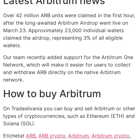
Latest Arbitrum news
Over 42 million ARB units were claimed in the first hour,
after the long-awaited Arbitrum Airdrop went live on
March 23. Approximately 23,000 individual wallets
claimed the airdrop, representing 3% of all eligible
wallets.
Our team recently added support for the Arbitrum One
Network, which will make it easier for users to collect
and withdraw ARB directly on the native Arbitrum
network.
How to buy Arbitrum
On Tradesilvania you can buy and sell Arbitrum or other
types of cryptocurrencies, such as Ethereum (ETH) and
Solana (SOL).
Etichetat
ARB
,
ARB crypto
,
Arbitrum
,
Arbitrum crypto
,