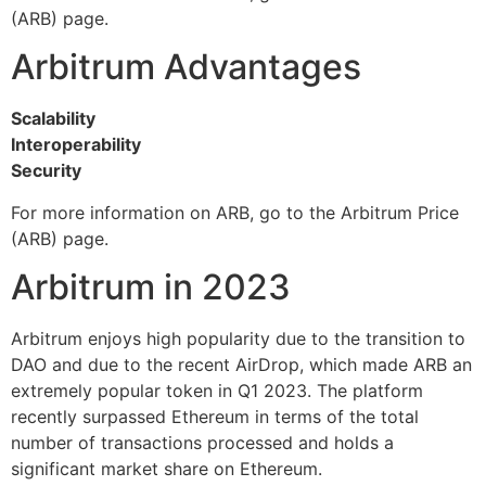
(ARB) page.
Arbitrum Advantages
Scalability
Interoperability
Security
For more information on ARB, go to the Arbitrum Price
(ARB) page.
Arbitrum in 2023
Arbitrum enjoys high popularity due to the transition to
DAO and due to the recent AirDrop, which made ARB an
extremely popular token in Q1 2023. The platform
recently surpassed Ethereum in terms of the total
number of transactions processed and holds a
significant market share on Ethereum.