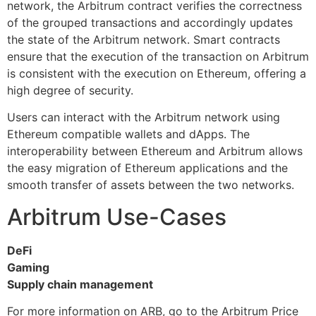
network, the Arbitrum contract verifies the correctness
of the grouped transactions and accordingly updates
the state of the Arbitrum network. Smart contracts
ensure that the execution of the transaction on Arbitrum
is consistent with the execution on Ethereum, offering a
high degree of security.
Users can interact with the Arbitrum network using
Ethereum compatible wallets and dApps. The
interoperability between Ethereum and Arbitrum allows
the easy migration of Ethereum applications and the
smooth transfer of assets between the two networks.
Arbitrum Use-Cases
DeFi
Gaming
Supply chain management
For more information on ARB, go to the Arbitrum Price