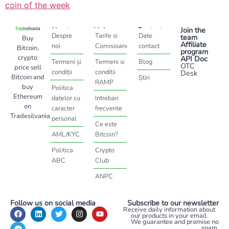
coin of the week
About
Help
Contact
Join the
Despre
Tarife si
Date
team
Buy
Affiliate
noi
Comisioane
contact
Bitcoin,
program
crypto
API Doc
Termeni și
Termeni si
Blog
OTC
price sell
condiții
conditii
Desk
Bitcoin and
Știri
RAMP
buy
Politica
Ethereum
datelor cu
Intrebari
on
caracter
frecvente
Tradesilvania
personal
Ce este
AML/KYC
Bitcoin?
Politica
Crypto
ABC
Club
ANPC
Follow us on social media
Subscribe to our newsletter
Receive daily information about
our products in your email.
We guarantee and promise no
spam.