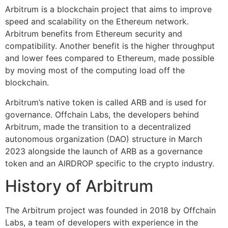
Arbitrum is a blockchain project that aims to improve
speed and scalability on the Ethereum network.
Arbitrum benefits from Ethereum security and
compatibility. Another benefit is the higher throughput
and lower fees compared to Ethereum, made possible
by moving most of the computing load off the
blockchain.
Arbitrum’s native token is called ARB and is used for
governance. Offchain Labs, the developers behind
Arbitrum, made the transition to a decentralized
autonomous organization (DAO) structure in March
2023 alongside the launch of ARB as a governance
token and an AIRDROP specific to the crypto industry.
History of Arbitrum
The Arbitrum project was founded in 2018 by Offchain
Labs, a team of developers with experience in the