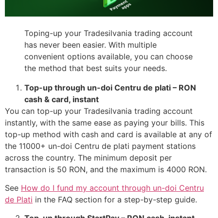
Toping-up your Tradesilvania trading account
has never been easier. With multiple
convenient options available, you can choose
the method that best suits your needs.
Top-up through un-doi Centru de plati – RON
cash & card, instant
You can top-up your Tradesilvania trading account
instantly, with the same ease as paying your bills. This
top-up method with cash and card is available at any of
the 11000+ un-doi Centru de plati payment stations
across the country. The minimum deposit per
transaction is 50 RON, and the maximum is 4000 RON.
See
How do I fund my account through un-doi Centru
de Plati
in the FAQ section for a step-by-step guide.