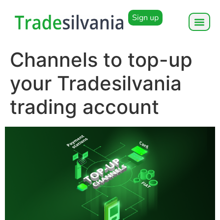
Sign up
Channels to top-up
your Tradesilvania
trading account