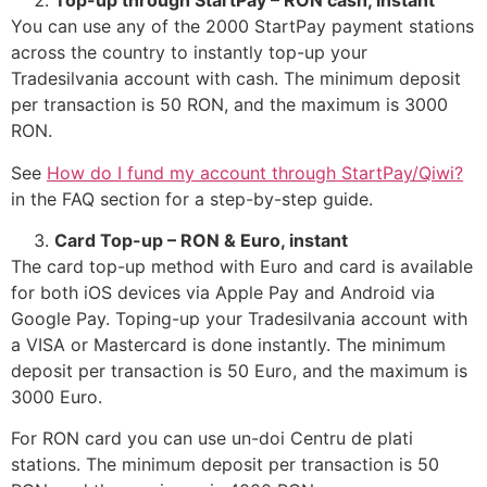
Top-up through StartPay – RON cash, instant
You can use any of the 2000 StartPay payment stations
across the country to instantly top-up your
Tradesilvania account with cash. The minimum deposit
per transaction is 50 RON, and the maximum is 3000
RON.
See
How do I fund my account through StartPay/Qiwi?
in the FAQ section for a step-by-step guide.
Card Top-up – RON & Euro, instant
The card top-up method with Euro and card is available
for both iOS devices via Apple Pay and Android via
Google Pay. Toping-up your Tradesilvania account with
a VISA or Mastercard is done instantly. The minimum
deposit per transaction is 50 Euro, and the maximum is
3000 Euro.
For RON card you can use un-doi Centru de plati
stations. The minimum deposit per transaction is 50