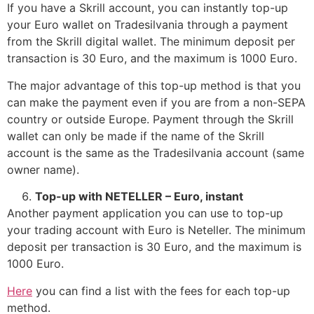
If you have a Skrill account, you can instantly top-up
your Euro wallet on Tradesilvania through a payment
from the Skrill digital wallet. The minimum deposit per
transaction is 30 Euro, and the maximum is 1000 Euro.
The major advantage of this top-up method is that you
can make the payment even if you are from a non-SEPA
country or outside Europe. Payment through the Skrill
wallet can only be made if the name of the Skrill
account is the same as the Tradesilvania account (same
owner name).
Top-up with NETELLER – Euro, instant
Another payment application you can use to top-up
your trading account with Euro is Neteller. The minimum
deposit per transaction is 30 Euro, and the maximum is
1000 Euro.
Here
you can find a list with the fees for each top-up
method.