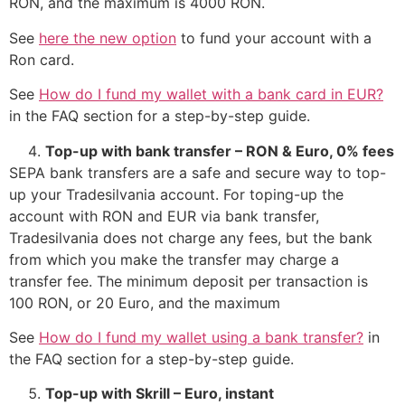
RON, and the maximum is 4000 RON.
See
here the new option
to fund your account with a
Ron card.
See
How do I fund my wallet with a bank card in EUR?
in the FAQ section for a step-by-step guide.
Top-up with bank transfer – RON & Euro, 0% fees
SEPA bank transfers are a safe and secure way to top-
up your Tradesilvania account. For toping-up the
account with RON and EUR via bank transfer,
Tradesilvania does not charge any fees, but the bank
from which you make the transfer may charge a
transfer fee. The minimum deposit per transaction is
100 RON, or 20 Euro, and the maximum
See
How do I fund my wallet using a bank transfer?
in
the FAQ section for a step-by-step guide.
Top-up with Skrill – Euro, instant