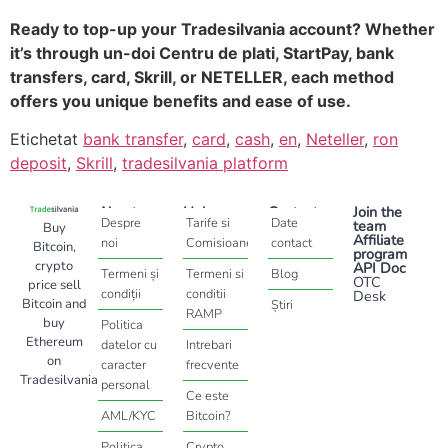
Ready to top-up your Tradesilvania account? Whether
it’s through un-doi Centru de plati, StartPay, bank
transfers, card, Skrill, or NETELLER, each method
offers you unique benefits and ease of use.
Etichetat
bank transfer
,
card
,
cash
,
en
,
Neteller
,
ron
deposit
,
Skrill
,
tradesilvania platform
About
Help
Contact
Join the
Despre
Tarife si
Date
team
Buy
Affiliate
noi
Comisioane
contact
Bitcoin,
program
crypto
API Doc
Termeni și
Termeni si
Blog
OTC
price sell
condiții
conditii
Desk
Bitcoin and
Știri
RAMP
buy
Politica
Ethereum
datelor cu
Intrebari
on
caracter
frecvente
Tradesilvania
personal
Ce este
AML/KYC
Bitcoin?
Politica
Crypto