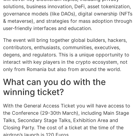
solutions, business innovation, DeFi, asset tokenization,
governance models (like DAOs), digital ownership (NFTs
& metaverse), and strategies for mass adoption through
user-friendly interfaces and education.
The event will bring together global builders, hackers,
contributors, enthusiasts, communities, executives,
degens, and regulators. This is a unique opportunity to
interact with key players in the crypto ecosystem, not
only from Romania but also from around the world.
What can you do with the
winning ticket?
With the General Access Ticket you will have access to
the Conference (29-30th March), including Main Stage
Talks, Secondary Stage Talks, Exhibition Area and
Closing Party. The cost of a ticket at the time of the
airdrop’s launch is 120 Euros.