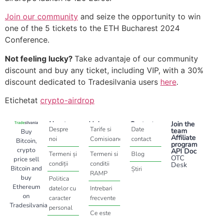
Join our community
and seize the opportunity to win
one of the 5 tickets to the ETH Bucharest 2024
Conference.
Not feeling lucky?
Take advantaje of our community
discount and buy any ticket, including VIP, with a 30%
discount dedicated to Tradesilvania users
here
.
Etichetat
crypto-airdrop
About
Help
Contact
Join the
Despre
Tarife si
Date
team
Buy
Affiliate
noi
Comisioane
contact
Bitcoin,
program
crypto
API Doc
Termeni și
Termeni si
Blog
OTC
price sell
condiții
conditii
Desk
Bitcoin and
Știri
RAMP
buy
Politica
Ethereum
datelor cu
Intrebari
on
caracter
frecvente
Tradesilvania
personal
Ce este