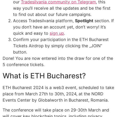
our
Tradesilvania community on Telegram
, this
way you’ll receive all the updates and be the first
to find out about our future campaigns.
Access Tradesilvania platform,
Spotlight
section. If
you don’t have an account yet, don’t worry! It’s
quick and easy to
sign up
.
Confirm your participation in the ETH Bucharest
Tickets Airdrop by simply clicking the „JOIN”
button.
Done! You are now entered into the draw for one of the
5 conference tickets.
What is ETH Bucharest?
ETH Bucharest 2024 is a web3 event, scheduled to take
place from March 27th to 30th, 2024, at the NORD
Events Center by Globalworth in Bucharest, Romania.
The conference will take place on 29-30th March and
will cover key blockchain topics, including privacy