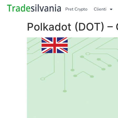
Pret Crypto
Clienti
Polkadot (DOT) – 