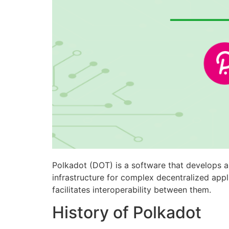
Polkadot (DOT) is a software that develops a
infrastructure for complex decentralized appl
facilitates interoperability between them.
History of Polkadot