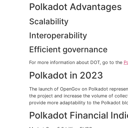
Polkadot Advantages
Scalability
Interoperability
Efficient governance
For more information about DOT, go to the
P
Polkadot in 2023
The launch of OpenGov on Polkadot represent
the project and increase the volume of colle
provide more adaptability to the Polkadot bl
Polkadot Financial Ind