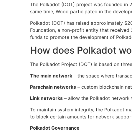
The Polkadot (DOT) project was founded in 
same time, Wood participated in the developm
Polkadot (DOT) has raised approximately $200
Foundation, a non-profit entity that receive
funds to promote the development of Polkad
How does Polkadot wo
The Polkadot Project (DOT) is based on three
The main network
– the space where transact
Parachain networks
– custom blockchain netw
Link networks
– allow the Polkadot network t
To maintain system integrity, the Polkadot m
to block certain amounts for network support
Polkadot Governance