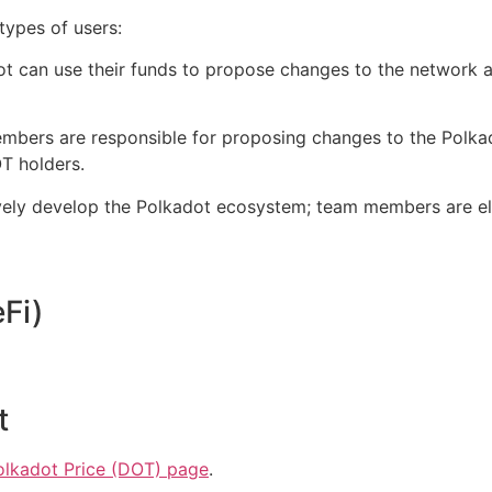
types of users:
 can use their funds to propose changes to the network 
embers are responsible for proposing changes to the Polk
 holders.‌‌
ely develop the Polkadot ecosystem; team members are el
i)‌‌
t
olkadot Price (DOT) page
.