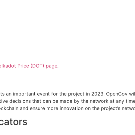
olkadot Price (DOT) page
.
s an important event for the project in 2023. OpenGov wil
ctive decisions that can be made by the network at any tim
ockchain and ensure more innovation on the project’s netwo
icators