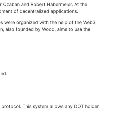
r Czaban and Robert Habermeier. At the
pment of decentralized applications.
es were organized with the help of the Web3
on, also founded by Wood, aims to use the
d.‌‌
s protocol. This system allows any DOT holder