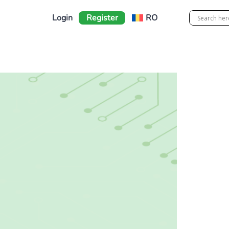
Login
Register
RO