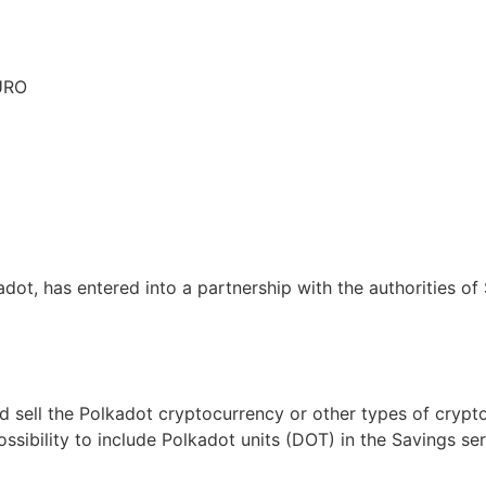
EURO
dot, has entered into a partnership with the authorities of
d sell the Polkadot cryptocurrency or other types of cryp
ossibility to include Polkadot units (DOT) in the Savings s