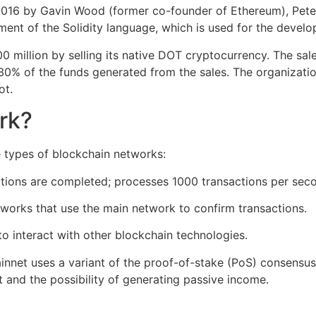
2016 by Gavin Wood (former co-founder of Ethereum), Pete
ent of the Solidity language, which is used for the develo
 million by selling its native DOT cryptocurrency. The sal
d 30% of the funds generated from the sales. The organizati
ot.
rk?
 types of blockchain networks:
ions are completed; processes 1000 transactions per secon
orks that use the main network to confirm transactions.‌‌
o interact with other blockchain technologies.
ainnet uses a variant of the proof-of-stake (PoS) consensu
 and the possibility of generating passive income.