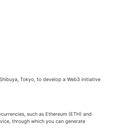
 Shibuya, Tokyo, to develop a Web3 initiative
tocurrencies, such as Ethereum (ETH) and
ervice, through which you can generate