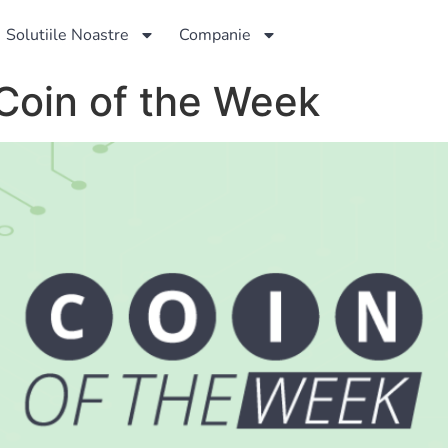
Solutiile Noastre
Companie
Coin of the Week