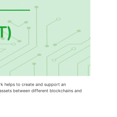
rk helps to create and support an
 assets between different blockchains and