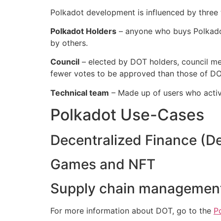
Polkadot development is influenced by three 
Polkadot Holders
– anyone who buys Polkadot
by others.‌‌
Council
– elected by DOT holders, council m
fewer votes to be approved than those of DOT
Technical team
– Made up of users who activ
Polkadot Use-Cases
Decentralized Finance (DeF
Games and NFT‌‌
Supply chain managemen
For more information about DOT, go to the
P