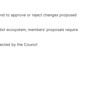
and to approve or reject changes proposed
adot ecosystem; members’ proposals require
ected by the Council