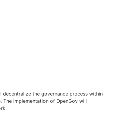
l decentralize the governance process within
e. The implementation of OpenGov will
rk.