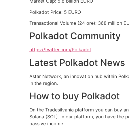
Market Cap: 5.8 billion EURO
Polkadot Price: 5 EURO
Transactional Volume (24 ore): 368 million 
Polkadot Community
https://twitter.com/Polkadot
Latest Polkadot News
Astar Network, an innovation hub within Polka
in the region.
How to buy Polkadot
On the Tradesilvania platform you can buy an
Solana (SOL). In our platform, you have the p
passive income.