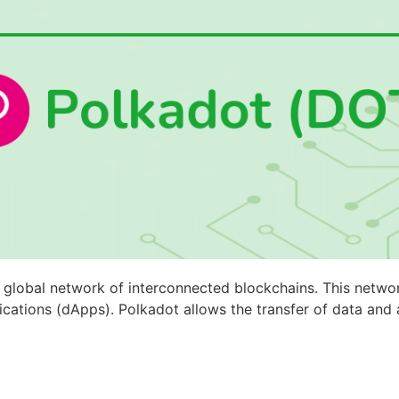
 global network of interconnected blockchains. This netwo
ications (dApps). Polkadot allows the transfer of data and