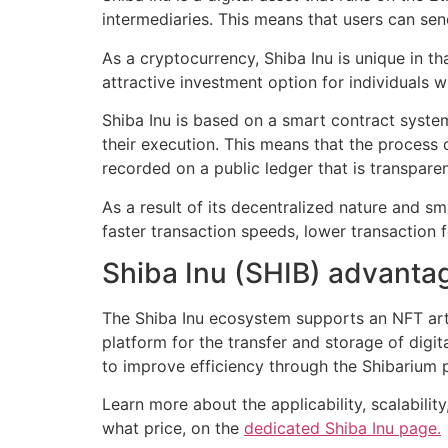
intermediaries. This means that users can sen
As a cryptocurrency, Shiba Inu is unique in tha
attractive investment option for individuals 
Shiba Inu is based on a smart contract system
their execution. This means that the process 
recorded on a public ledger that is transparen
As a result of its decentralized nature and s
faster transaction speeds, lower transaction f
Shiba Inu (SHIB) advanta
The Shiba Inu ecosystem supports an NFT art
platform for the transfer and storage of digit
to improve efficiency through the Shibarium p
Learn more about the applicability, scalabilit
what price, on the
dedicated Shiba Inu page.