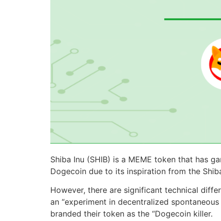
Shiba Inu (SHIB) is a MEME token that has ga
Dogecoin due to its inspiration from the Shib
However, there are significant technical dif
an “experiment in decentralized spontaneous 
branded their token as the “Dogecoin killer.