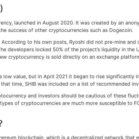
)
urrency, launched in August 2020. It was created by an an
the success of other cryptocurrencies such as Dogecoin.
According to his own posts, Ryoshi did not pre-mine and d
e developers locked 50% of the project’s liquidity in the U
new cryptocurrency is sold directly on an exchange platform
a low value, but in April 2021 it began to rise significantly 
g that time, SHIB was included on a list of recommended in
yptocurrency and investors should be cautious of these fluc
 types of cryptocurrencies are much more susceptible to F
?
 Ethereum blockchain, which is a decentralized network that