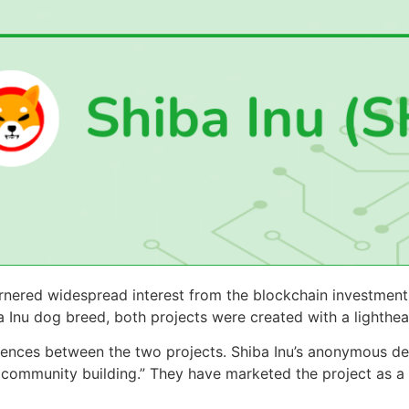
rnered widespread interest from the blockchain investment
a Inu dog breed, both projects were created with a lighthe
ferences between the two projects. Shiba Inu’s anonymous 
community building.” They have marketed the project as a 