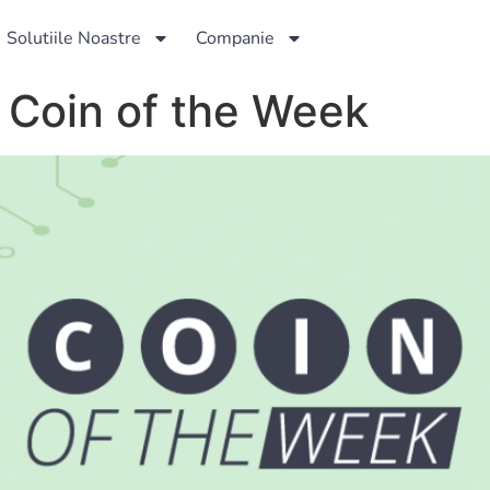
Solutiile Noastre
Companie
– Coin of the Week