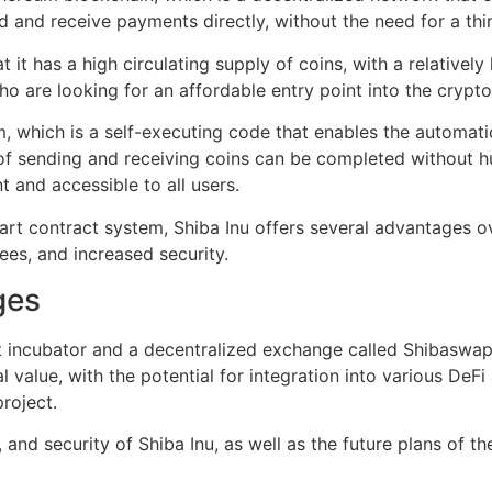
d and receive payments directly, without the need for a thi
t it has a high circulating supply of coins, with a relatively
who are looking for an affordable entry point into the crypt
, which is a self-executing code that enables the automatio
of sending and receiving coins can be completed without hu
t and accessible to all users.
mart contract system, Shiba Inu offers several advantages 
ees, and increased security.
ges
 incubator and a decentralized exchange called Shibaswap.
al value, with the potential for integration into various DeF
roject.
y, and security of Shiba Inu, as well as the future plans of 