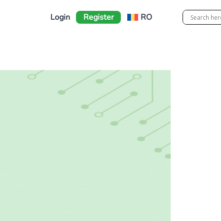
Login
Register
RO