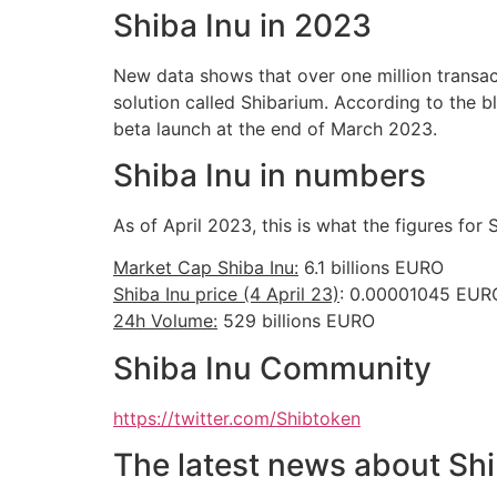
Shiba Inu in 2023
New data shows that over one million transact
solution called Shibarium. According to the b
beta launch at the end of March 2023.
Shiba Inu in numbers
As of April 2023, this is what the figures for S
Market Cap Shiba Inu:
6.1 billions EURO
Shiba Inu price (4 April 23)
: 0.00001045 EUR
24h Volume:
529 billions EURO
Shiba Inu Community
https://twitter.com/Shibtoken
The latest news about Shi