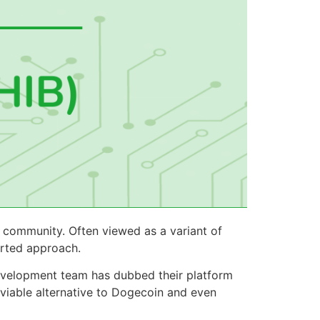
 community. Often viewed as a variant of
arted approach.
development team has dubbed their platform
viable alternative to Dogecoin and even