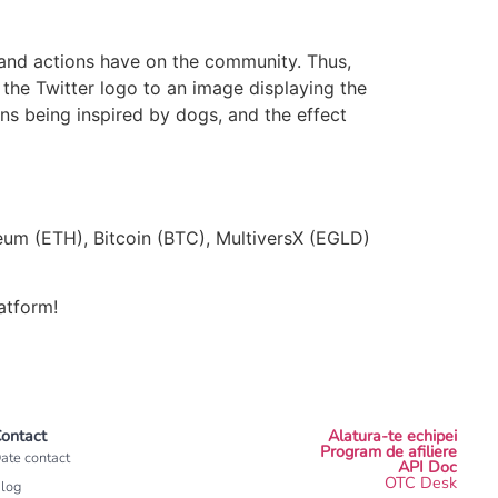
 and actions have on the community. Thus,
the Twitter logo to an image displaying the
ns being inspired by dogs, and the effect
reum (ETH), Bitcoin (BTC), MultiversX (EGLD)
atform!
ontact
Alatura-te echipei
Program de afiliere
ate contact
API Doc
OTC Desk
log