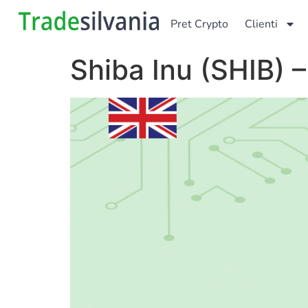
Pret Crypto
Clienti
Shiba Inu (SHIB) 