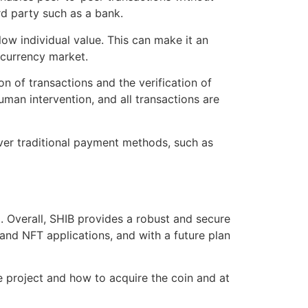
rd party such as a bank.
 low individual value. This can make it an
ocurrency market.
n of transactions and the verification of
man intervention, and all transactions are
over traditional payment methods, such as
 Overall, SHIB provides a robust and secure
i and NFT applications, and with a future plan
the project and how to acquire the coin and at