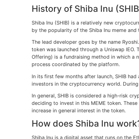
History of Shiba Inu (SHIB
Shiba Inu (SHIB) is a relatively new cryptoc
by the popularity of the Shiba Inu meme and 
The lead developer goes by the name Ryoshi. 
token was launched through a Uniswap IEO. Th
Offering) is a fundraising method in which a 
process coordinated by the platform.
In its first few months after launch, SHIB had 
investors in the cryptocurrency world. Durin
In general, SHIB is considered a high-risk cr
deciding to invest in this MEME token. These
increase in general interest in the token.
How does Shiba Inu work
Shiba Inu is a digital asset that runs on the