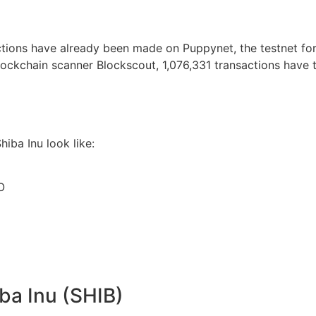
ions have already been made on Puppynet, the testnet for S
lockchain scanner Blockscout, 1,076,331 transactions have t
hiba Inu look like:
O
ba Inu (SHIB)