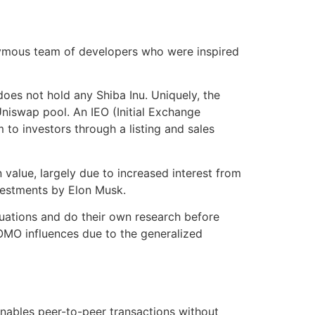
onymous team of developers who were inspired
oes not hold any Shiba Inu. Uniquely, the
niswap pool. An IEO (Initial Exchange
 to investors through a listing and sales
in value, largely due to increased interest from
vestments by Elon Musk.
tuations and do their own research before
OMO influences due to the generalized
 enables peer-to-peer transactions without