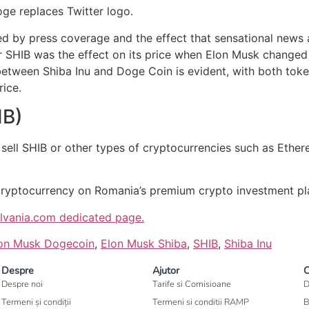
oge replaces Twitter logo.
ted by press coverage and the effect that sensational news
 SHIB was the effect on its price when Elon Musk changed 
etween Shiba Inu and Doge Coin is evident, with both toke
ice.
IB)
 sell SHIB or other types of cryptocurrencies such as Ethe
cryptocurrency on Romania’s premium crypto investment pl
ilvania.com dedicated page.
on Musk Dogecoin
,
Elon Musk Shiba
,
SHIB
,
Shiba Inu
Despre
Ajutor
C
Despre noi
Tarife si Comisioane
D
Termeni și condiții
Termeni si conditii RAMP
B