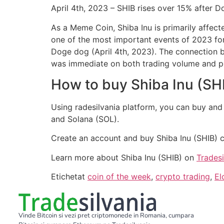
April 4th, 2023 – SHIB rises over 15% after D
As a Meme Coin, Shiba Inu is primarily affec
one of the most important events of 2023 for
Doge dog (April 4th, 2023). The connection b
was immediate on both trading volume and pr
How to buy Shiba Inu (SH
Using radesilvania platform, you can buy and
and Solana (SOL).
Create an account and buy Shiba Inu (SHIB) 
Learn more about Shiba Inu (SHIB) on
Trades
Etichetat
coin of the week
,
crypto trading
,
El
Vinde Bitcoin si vezi pret criptomonede in Romania, cumpara