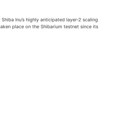
hiba Inu’s highly anticipated layer-2 scaling
aken place on the Shibarium testnet since its