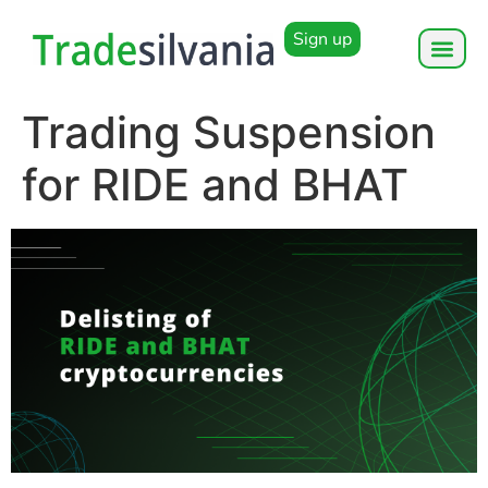
Sign up
Trading Suspension
for RIDE and BHAT