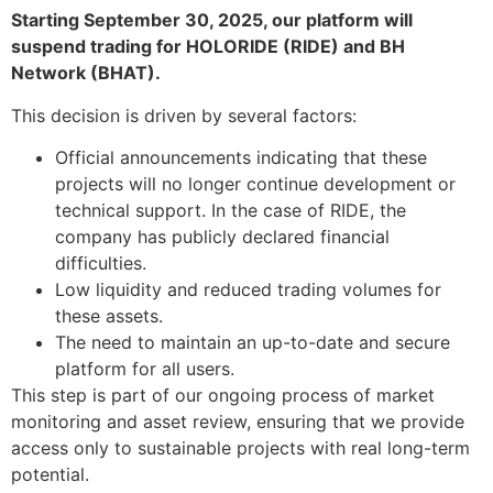
Starting September 30, 2025, our platform will
suspend trading for HOLORIDE (RIDE) and BH
Network (BHAT).
This decision is driven by several factors:
Official announcements indicating that these
projects will no longer continue development or
technical support. In the case of RIDE, the
company has publicly declared financial
difficulties.
Low liquidity and reduced trading volumes for
these assets.
The need to maintain an up-to-date and secure
platform for all users.
This step is part of our ongoing process of market
monitoring and asset review, ensuring that we provide
access only to sustainable projects with real long-term
potential.