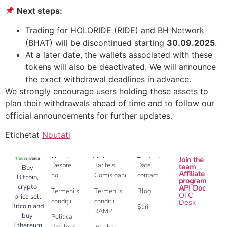
Next steps:
Trading for HOLORIDE (RIDE) and BH Network
(BHAT) will be discontinued starting
30.09.2025
.
At a later date, the wallets associated with these
tokens will also be deactivated. We will announce
the exact withdrawal deadlines in advance.
We strongly encourage users holding these assets to
plan their withdrawals ahead of time and to follow our
official announcements for further updates.
Etichetat
Noutati
About
Help
Contact
Join the
Despre
Tarife si
Date
team
Buy
Affiliate
noi
Comisioane
contact
Bitcoin,
program
crypto
API Doc
Termeni și
Termeni si
Blog
OTC
price sell
condiții
conditii
Desk
Bitcoin and
Știri
RAMP
buy
Politica
Ethereum