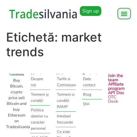
Sign up
Etichetă:
market
trends
About
Help
Contact
Join the
Despre
Tarife si
Date
team
Buy
Affiliate
noi
Comisioane
contact
Bitcoin,
program
crypto
API Doc
Termeni și
Termeni si
Blog
OTC
price sell
condiții
conditii
Desk
Bitcoin and
Știri
RAMP
buy
Politica
Ethereum
datelor cu
Intrebari
on
caracter
frecvente
Tradesilvania
personal
Ce este