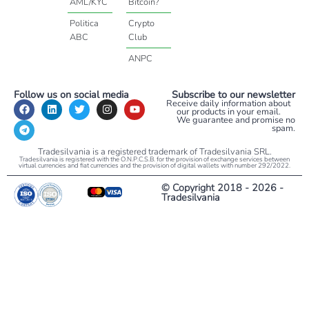
AML/KYC
Bitcoin?
Politica
Crypto
ABC
Club
ANPC
Follow us on social media
Subscribe to our newsletter
Receive daily information about
our products in your email.
We guarantee and promise no
spam.
Tradesilvania is a registered trademark of Tradesilvania SRL.
Tradesilvania is registered with the O.N.P.C.S.B. for the provision of exchange services between
virtual currencies and fiat currencies and the provision of digital wallets with number 292/2022.
© Copyright 2018 - 2026 -
Tradesilvania