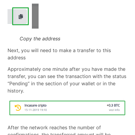
Copy the address
Next, you will need to make a transfer to this
address
Approximately one minute after you have made the
transfer, you can see the transaction with the status
“Pending” in the section of your wallet or in the
history.
After the network reaches the number of
confirmations, the transferred amount will be