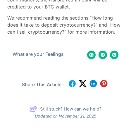
credited to your BTC wallet.
We recommend reading the sections “How long
does it take to deposit cryptocurrency?” and “How
can I sell cryptocurrency?” for more information.
What are your Feelings
Share This Article :
Still stuck? How can we help?
Updated on November 21, 2025