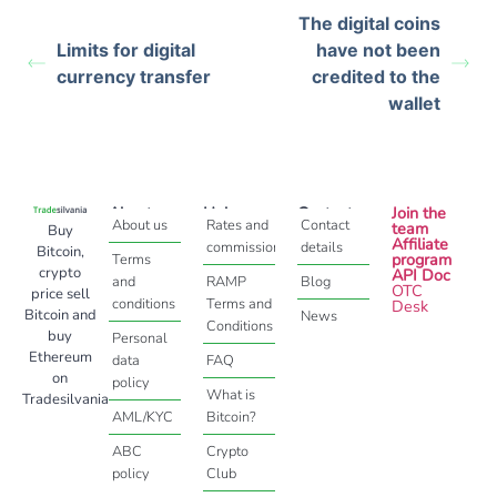
The digital coins
Limits for digital
have not been
currency transfer
credited to the
wallet
About
Help
Contact
Join the
About us
Rates and
Contact
team
Buy
Affiliate
commissions
details
Bitcoin,
program
Terms
crypto
API Doc
and
RAMP
Blog
OTC
price sell
conditions
Terms and
Desk
Bitcoin and
News
Conditions
buy
Personal
Ethereum
data
FAQ
on
policy
What is
Tradesilvania
AML/KYC
Bitcoin?
ABC
Crypto
policy
Club