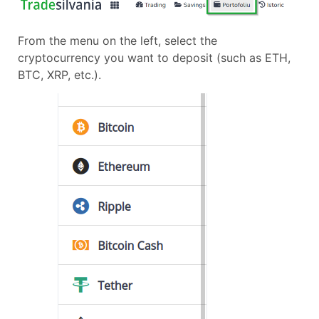
From the menu on the left, select the
cryptocurrency you want to deposit (such as ETH,
BTC, XRP, etc.).