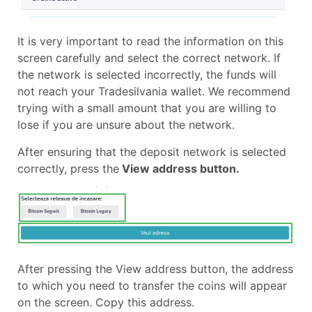
It is very important to read the information on this
screen carefully and select the correct network. If
the network is selected incorrectly, the funds will
not reach your Tradesilvania wallet. We recommend
trying with a small amount that you are willing to
lose if you are unsure about the network.
After ensuring that the deposit network is selected
correctly, press the
View address button.
After pressing the View address button, the address
to which you need to transfer the coins will appear
on the screen. Copy this address.