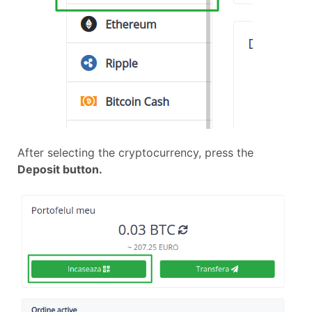
After selecting the cryptocurrency, press the
Deposit button.