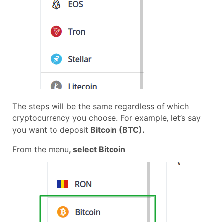
The steps will be the same regardless of which
cryptocurrency you choose. For example, let’s say
you want to deposit
Bitcoin (BTC).
From the menu
, select Bitcoin