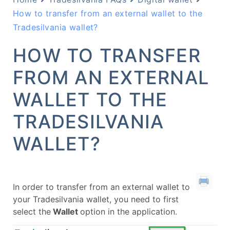
How to transfer from an external wallet to the
Tradesilvania wallet?
HOW TO TRANSFER
FROM AN EXTERNAL
WALLET TO THE
TRADESILVANIA
WALLET?
In order to transfer from an external wallet to
your Tradesilvania wallet, you need to first
select the
Wallet
option in the application.