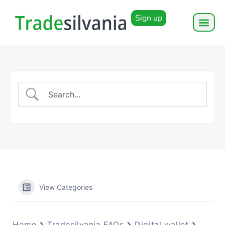
Sign up
View Categories
Home
Tradesilvania FAQs
Digital wallet