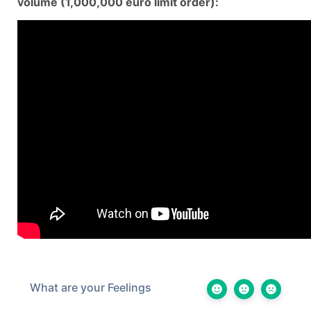
volume (1,000,000 euro limit order):
What are your Feelings