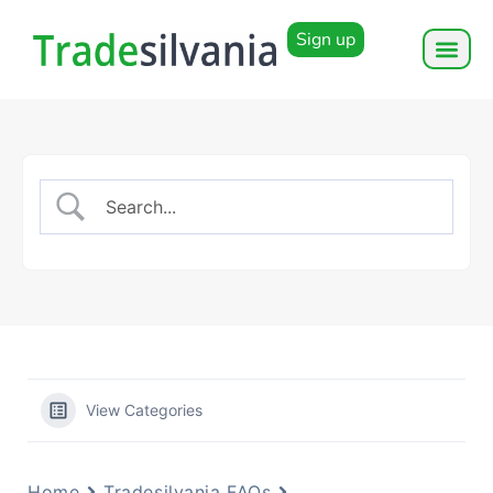
Sign up
View Categories
Home
Tradesilvania FAQs