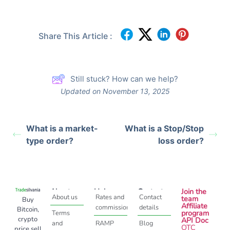
Share This Article :
Still stuck? How can we help?
Updated on November 13, 2025
What is a market-
What is a Stop/Stop
type order?
loss order?
About
Help
Contact
Join the
About us
Rates and
Contact
team
Buy
Affiliate
commissions
details
Bitcoin,
program
Terms
crypto
API Doc
and
RAMP
Blog
OTC
price sell