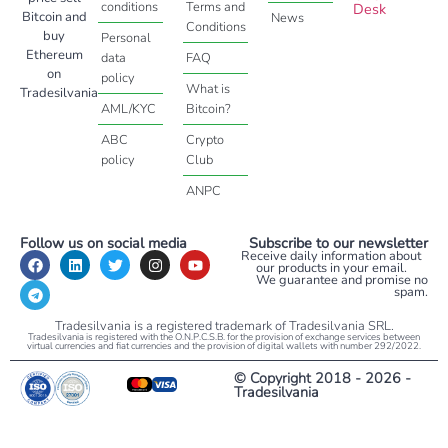
conditions
Terms and
Desk
Bitcoin and
News
Conditions
buy
Personal
Ethereum
data
FAQ
on
policy
What is
Tradesilvania
AML/KYC
Bitcoin?
ABC
Crypto
policy
Club
ANPC
Follow us on social media
Subscribe to our newsletter
Receive daily information about
our products in your email.
We guarantee and promise no
spam.
Tradesilvania is a registered trademark of Tradesilvania SRL.
Tradesilvania is registered with the O.N.P.C.S.B. for the provision of exchange services between
virtual currencies and fiat currencies and the provision of digital wallets with number 292/2022.
© Copyright 2018 - 2026 -
Tradesilvania