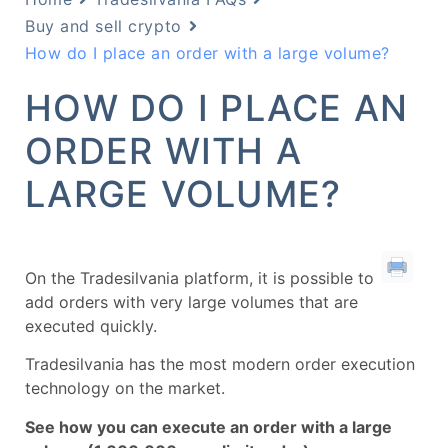
Buy and sell crypto
How do I place an order with a large volume?
HOW DO I PLACE AN
ORDER WITH A
LARGE VOLUME?
On the Tradesilvania platform, it is possible to
add orders with very large volumes that are
executed quickly.
Tradesilvania has the most modern order execution
technology on the market.
See how you can execute an order with a large