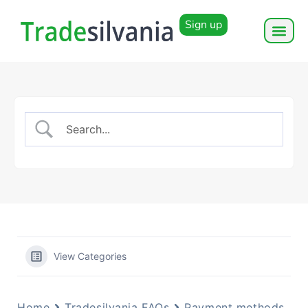
Sign up
View Categories
Home
Tradesilvania FAQs
Payment methods