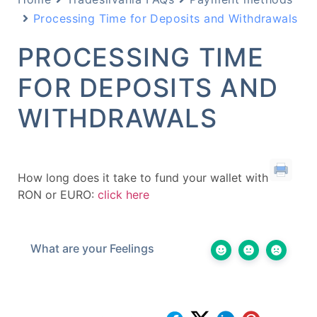
Processing Time for Deposits and Withdrawals
PROCESSING TIME
FOR DEPOSITS AND
WITHDRAWALS
How long does it take to fund your wallet with
RON or EURO:
click here
What are your Feelings