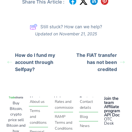
Share This Article :
Still stuck? How can we help?
Updated on November 21, 2025
How do I fund my
The FIAT transfer
account through
has not been
Selfpay?
credited
About
Help
Contact
Join the
About us
Rates and
Contact
team
Buy
Affiliate
commissions
details
Bitcoin,
program
Terms
crypto
API Doc
and
RAMP
Blog
OTC
price sell
conditions
Terms and
Desk
Bitcoin and
News
Conditions
buy
Personal