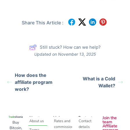
Share This Article :
Still stuck? How can we help?
Updated on November 13, 2025
How does the
What is a Cold
affiliate program
Wallet?
work?
About
Help
Contact
Join the
About us
Rates and
Contact
team
Buy
Affiliate
commissions
details
Bitcoin,
program
Terms