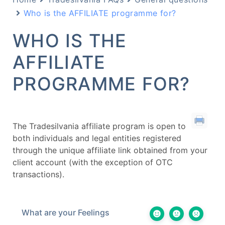
Who is the AFFILIATE programme for?
WHO IS THE
AFFILIATE
PROGRAMME FOR?
The Tradesilvania affiliate program is open to
both individuals and legal entities registered
through the unique affiliate link obtained from your
client account (with the exception of OTC
transactions).
What are your Feelings