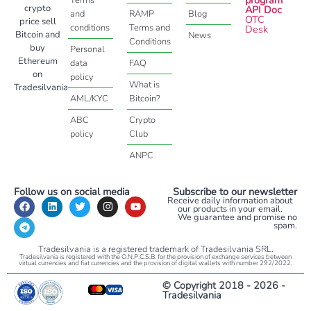
crypto
API Doc
and
RAMP
Blog
OTC
price sell
conditions
Terms and
Desk
Bitcoin and
News
Conditions
buy
Personal
Ethereum
data
FAQ
on
policy
What is
Tradesilvania
AML/KYC
Bitcoin?
ABC
Crypto
policy
Club
ANPC
Follow us on social media
Subscribe to our newsletter
Receive daily information about
our products in your email.
We guarantee and promise no
spam.
Tradesilvania is a registered trademark of Tradesilvania SRL.
Tradesilvania is registered with the O.N.P.C.S.B. for the provision of exchange services between
virtual currencies and fiat currencies and the provision of digital wallets with number 292/2022.
© Copyright 2018 - 2026 -
Tradesilvania