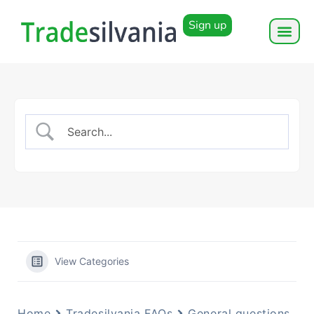
Sign up
View Categories
Home
Tradesilvania FAQs
General questions