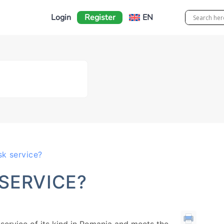
Login
Register
EN
k service?
SERVICE?