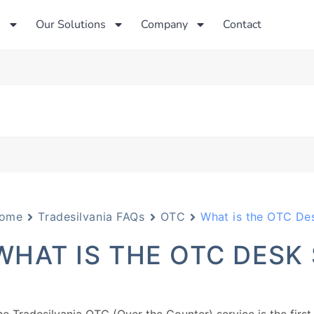
s
Our Solutions
Company
Contact
ome
Tradesilvania FAQs
OTC
What is the OTC Des
WHAT IS THE OTC DESK 