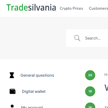
Crypto Prices
Customer
H
General questions
20
Digital wallet
18
My account
16