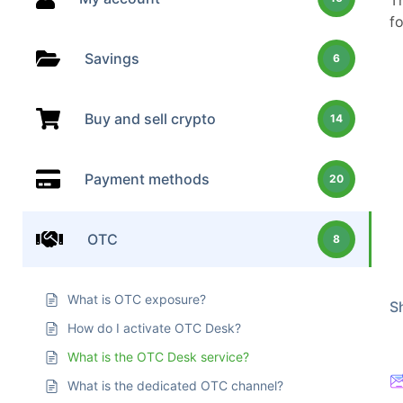
T
f
Savings
6
Buy and sell crypto
14
Payment methods
20
OTC
8
What is OTC exposure?
Sh
How do I activate OTC Desk?
What is the OTC Desk service?
What is the dedicated OTC channel?