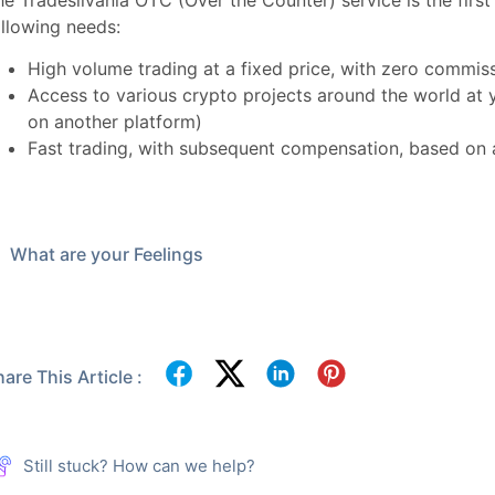
he Tradesilvania OTC (Over the Counter) service is the first
ollowing needs:
High volume trading at a fixed price, with zero commis
Access to various crypto projects around the world at 
on another platform)
Fast trading, with subsequent compensation, based on a
What are your Feelings
are This Article :
Still stuck? How can we help?