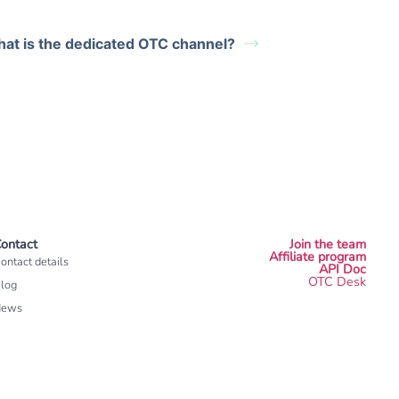
at is the dedicated OTC channel?
ontact
Join the team
Affiliate program
ontact details
API Doc
OTC Desk
log
News