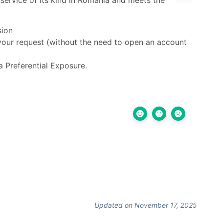
 service of its kind in Romania and meets the
sion
your request (without the need to open an account
 Preferential Exposure.
Updated on November 17, 2025