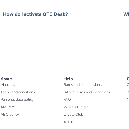
How do I activate OTC Desk?
Wh
About
Help
C
About us
Rates and commissions
C
Terms and conditions
RAMP Terms and Conditions
B
Personal data policy
FAQ
AML/KYC
What is Bitcoin?
ABC policy
Crypto Club
ANPC