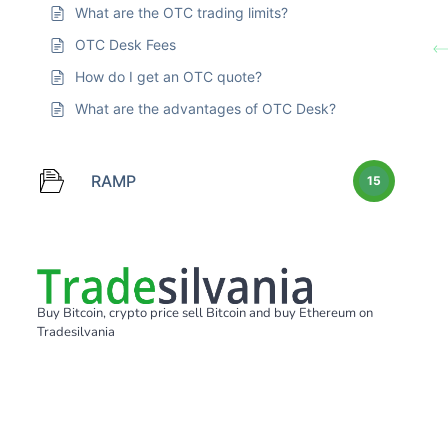
What are the OTC trading limits?
OTC Desk Fees
How do I get an OTC quote?
What are the advantages of OTC Desk?
RAMP
15
Buy Bitcoin, crypto price sell Bitcoin and buy Ethereum on
Tradesilvania