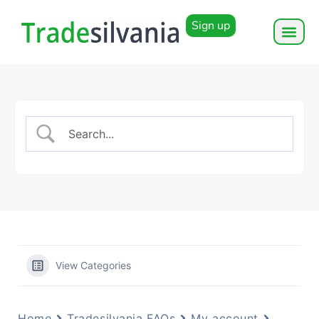
Sign up
View Categories
Home
Tradesilvania FAQs
My account