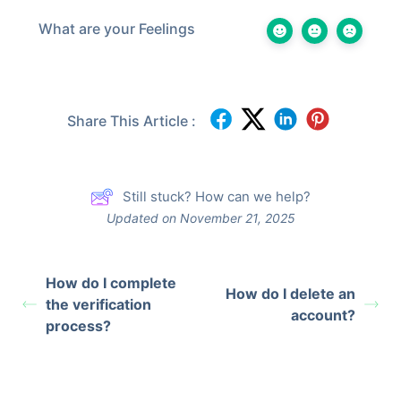
What are your Feelings
Share This Article :
Still stuck? How can we help?
Updated on November 21, 2025
How do I complete
How do I delete an
the verification
account?
process?