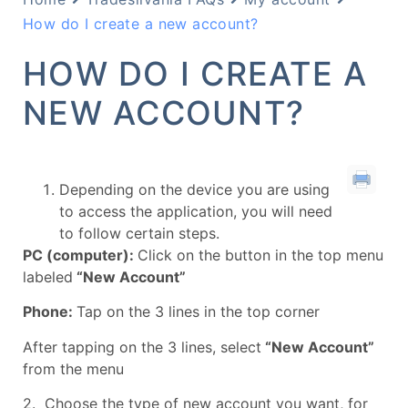
How do I create a new account?
HOW DO I CREATE A
NEW ACCOUNT?
Depending on the device you are using
to access the application, you will need
to follow certain steps.
PC (computer):
Click on the button in the top menu
labeled
“New Account”
Phone:
Tap on the 3 lines in the top corner
After tapping on the 3 lines, select
“New Account”
from the menu
2. Choose the type of new account you want, for