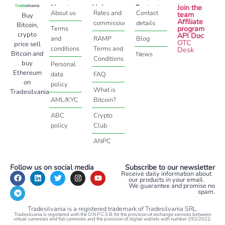
About
Help
Contact
Join the
About us
Rates and
Contact
team
Buy
Affiliate
commissions
details
Bitcoin,
program
Terms
crypto
API Doc
and
RAMP
Blog
OTC
price sell
conditions
Terms and
Desk
Bitcoin and
News
Conditions
buy
Personal
Ethereum
data
FAQ
on
policy
What is
Tradesilvania
AML/KYC
Bitcoin?
ABC
Crypto
policy
Club
ANPC
Follow us on social media
Subscribe to our newsletter
Receive daily information about
our products in your email.
We guarantee and promise no
spam.
Tradesilvania is a registered trademark of Tradesilvania SRL.
Tradesilvania is registered with the O.N.P.C.S.B. for the provision of exchange services between
virtual currencies and fiat currencies and the provision of digital wallets with number 292/2022.