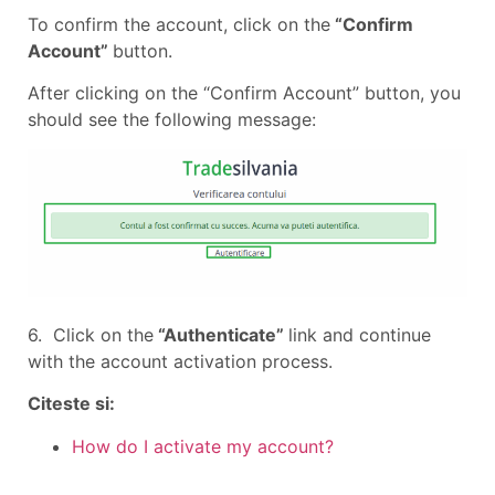
To confirm the account, click on the
“Confirm
Account”
button.
After clicking on the “Confirm Account” button, you
should see the following message:
6. Click on the
“Authenticate”
link and continue
with the account activation process.
Citeste si:
How do I activate my account?