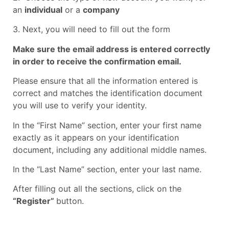
an
individual
or a
company
3. Next, you will need to fill out the form
Make sure the email address is entered correctly
in order to receive the confirmation email.
Please ensure that all the information entered is
correct and matches the identification document
you will use to verify your identity.
In the “First Name” section, enter your first name
exactly as it appears on your identification
document, including any additional middle names.
In the “Last Name” section, enter your last name.
After filling out all the sections, click on the
“Register”
button.