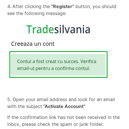
4. After clicking the
“Register”
button, you should
see the following message:
5. Open your email address and look for an email
with the subject
“Activate Account”
If the confirmation link has not been received in the
inbox, please check the spam or junk folder.