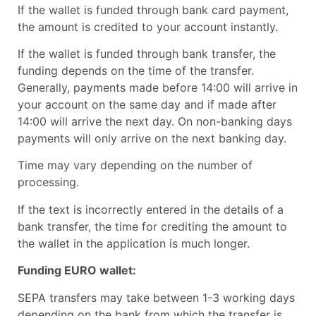
If the wallet is funded through bank card payment,
the amount is credited to your account instantly.
If the wallet is funded through bank transfer, the
funding depends on the time of the transfer.
Generally, payments made before 14:00 will arrive in
your account on the same day and if made after
14:00 will arrive the next day. On non-banking days
payments will only arrive on the next banking day.
Time may vary depending on the number of
processing.
If the text is incorrectly entered in the details of a
bank transfer, the time for crediting the amount to
the wallet in the application is much longer.
Funding EURO wallet:
SEPA transfers may take between 1-3 working days
depending on the bank from which the transfer is