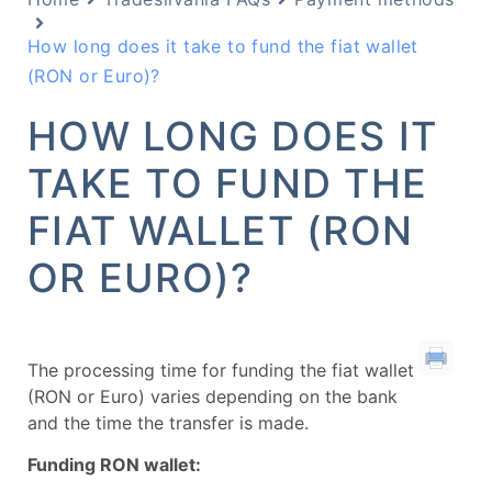
How long does it take to fund the fiat wallet
(RON or Euro)?
HOW LONG DOES IT
TAKE TO FUND THE
FIAT WALLET (RON
OR EURO)?
The processing time for funding the fiat wallet
(RON or Euro) varies depending on the bank
and the time the transfer is made.
Funding RON wallet: