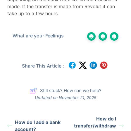
made. If the transfer is made from Revolut it can
take up to a few hours.
What are your Feelings
Share This Article :
Still stuck? How can we help?
Updated on November 21, 2025
How do I
How do I add a bank
transfer/withdraw
account?