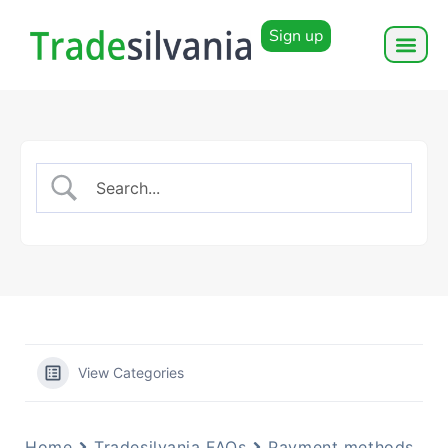
Sign up
View Categories
Home
Tradesilvania FAQs
Payment methods