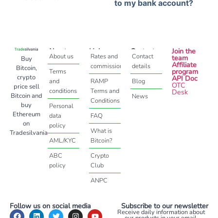
to my bank account?
About
Help
Contact
Join the
About us
Rates and
Contact
team
Buy
Affiliate
commissions
details
Bitcoin,
program
Terms
crypto
API Doc
and
RAMP
Blog
OTC
price sell
conditions
Terms and
Desk
Bitcoin and
News
Conditions
buy
Personal
Ethereum
data
FAQ
on
policy
What is
Tradesilvania
AML/KYC
Bitcoin?
ABC
Crypto
policy
Club
ANPC
Follow us on social media
Subscribe to our newsletter
Receive daily information about
our products in your email.