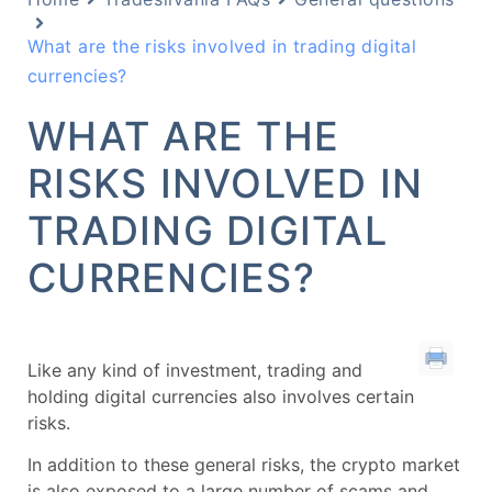
What are the risks involved in trading digital
currencies?
WHAT ARE THE
RISKS INVOLVED IN
TRADING DIGITAL
CURRENCIES?
Like any kind of investment, trading and
holding digital currencies also involves certain
risks.
In addition to these general risks, the crypto market
is also exposed to a large number of scams and