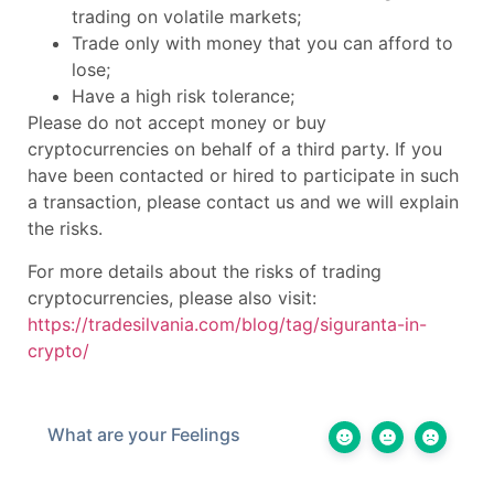
trading on volatile markets;
Trade only with money that you can afford to
lose;
Have a high risk tolerance;
Please do not accept money or buy
cryptocurrencies on behalf of a third party. If you
have been contacted or hired to participate in such
a transaction, please contact us and we will explain
the risks.
For more details about the risks of trading
cryptocurrencies, please also visit:
https://tradesilvania.com/blog/tag/siguranta-in-
crypto/
What are your Feelings