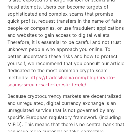
fraud attempts. Users can become targets of
sophisticated and complex scams that promise
quick profits, request transfers in the name of fake
people or companies, or use fraudulent applications
and websites to gain access to digital wallets.
Therefore, it is essential to be careful and not trust
unknown people who approach you online. To
better understand these risks and how to protect
yourself, we recommend that you consult our article
dedicated to the most common crypto scam
methods:
https://tradesilvania.com/blog/crypto-
scams-si-cum-sa-te-feresti-de-ele/
Because cryptocurrency markets are decentralized
and unregulated, digital currency exchange is an
unregulated service that is not governed by any
specific European regulatory framework (including
MiFID). This means that there is no central bank that
can issue more currency or take corrective