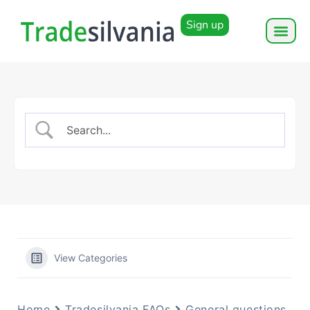
Sign up
View Categories
Home
Tradesilvania FAQs
General questions