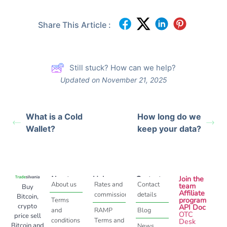
Share This Article :
Still stuck? How can we help?
Updated on November 21, 2025
What is a Cold
How long do we
Wallet?
keep your data?
About
Help
Contact
Join the
About us
Rates and
Contact
team
Buy
Affiliate
commissions
details
Bitcoin,
program
Terms
crypto
API Doc
and
RAMP
Blog
OTC
price sell
conditions
Terms and
Desk
Bitcoin and
News