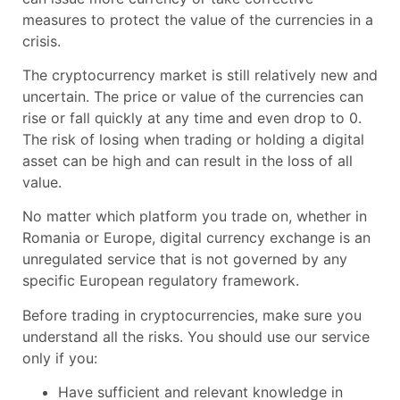
measures to protect the value of the currencies in a
crisis.
The cryptocurrency market is still relatively new and
uncertain. The price or value of the currencies can
rise or fall quickly at any time and even drop to 0.
The risk of losing when trading or holding a digital
asset can be high and can result in the loss of all
value.
No matter which platform you trade on, whether in
Romania or Europe, digital currency exchange is an
unregulated service that is not governed by any
specific European regulatory framework.
Before trading in cryptocurrencies, make sure you
understand all the risks. You should use our service
only if you:
Have sufficient and relevant knowledge in