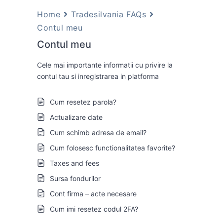
Home
Tradesilvania FAQs
Contul meu
Contul meu
Cele mai importante informatii cu privire la
contul tau si inregistrarea in platforma
Cum resetez parola?
Actualizare date
Cum schimb adresa de email?
Cum folosesc functionalitatea favorite?
Taxes and fees
Sursa fondurilor
Cont firma – acte necesare
Cum imi resetez codul 2FA?