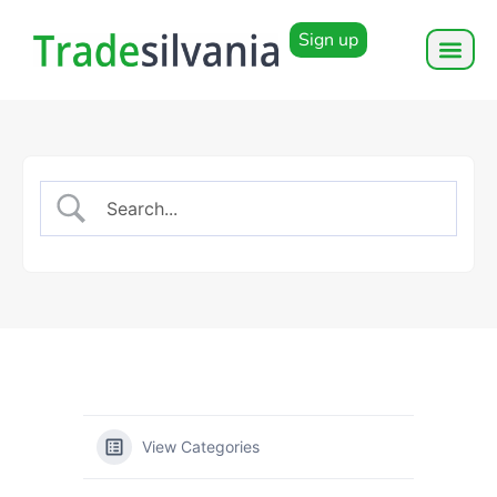
Sign up
View Categories