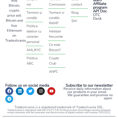
Buy
Affiliate
noi
Comisioane
contact
Bitcoin,
program
crypto
API Doc
Termeni și
Termeni si
Blog
OTC
price sell
condiții
conditii
Desk
Bitcoin and
Știri
RAMP
buy
Politica
Ethereum
datelor cu
Intrebari
on
caracter
frecvente
Tradesilvania
personal
Ce este
AML/KYC
Bitcoin?
Politica
Crypto
ABC
Club
ANPC
Follow us on social media
Subscribe to our newsletter
Receive daily information about
our products in your email.
We guarantee and promise no
spam.
Tradesilvania is a registered trademark of Tradesilvania SRL.
Tradesilvania is registered with the O.N.P.C.S.B. for the provision of exchange services between
virtual currencies and fiat currencies and the provision of digital wallets with number 292/2022.