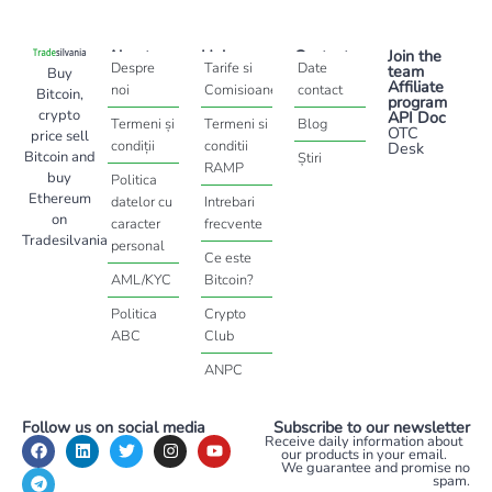
About
Help
Contact
Join the
Despre
Tarife si
Date
team
Buy
Affiliate
noi
Comisioane
contact
Bitcoin,
program
crypto
API Doc
Termeni și
Termeni si
Blog
OTC
price sell
condiții
conditii
Desk
Bitcoin and
Știri
RAMP
buy
Politica
Ethereum
datelor cu
Intrebari
on
caracter
frecvente
Tradesilvania
personal
Ce este
AML/KYC
Bitcoin?
Politica
Crypto
ABC
Club
ANPC
Follow us on social media
Subscribe to our newsletter
Receive daily information about
our products in your email.
We guarantee and promise no
spam.