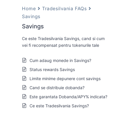
Home
Tradesilvania FAQs
Savings
Savings
Ce este Tradesilvania Savings, cand si cum
vei fi recompensat pentru tokenurile tale
Cum adaug monede in Savings?
Status rewards Savings
Limite minime depunere cont savings
Cand se distribuie dobanda?
Este garantata Dobanda/APY% indicata?
Ce este Tradesilvania Savings?