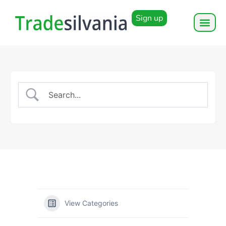
Sign up
View Categories